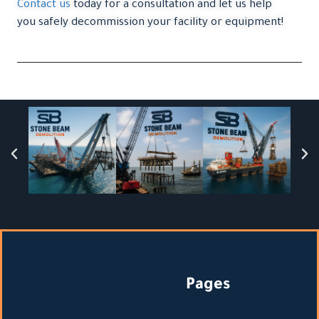
Contact us
today for a consultation and let us help
you safely decommission your facility or equipment!
Pages