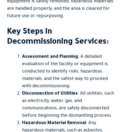
equipment is safely removed, hazardous materials
are handled properly, and the area is cleared for
future use or repurposing.
Key Steps in
Decommissioning Services:
Assessment and Planning
: A detailed
evaluation of the facility or equipment is
conducted to identify risks, hazardous
materials, and the safest way to proceed
with decommissioning.
Disconnection of Utilities
: All utilities, such
as electricity, water, gas, and
communications, are safely disconnected
before beginning the dismantling process.
Hazardous Material Removal
: Any
hazardous materials, such as asbestos,