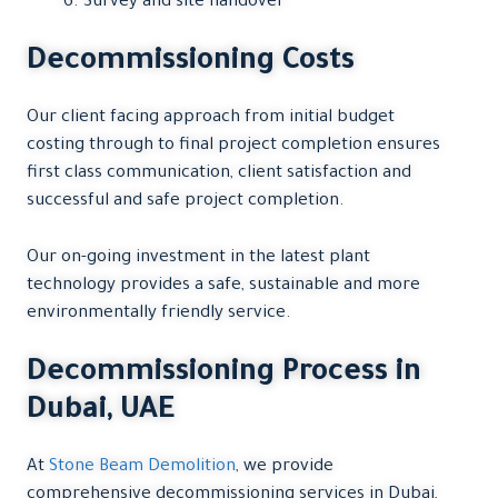
Survey and site handover
Decommissioning Costs
Our client facing approach from initial budget
costing through to final project completion ensures
first class communication, client satisfaction and
successful and safe project completion.
Our on-going investment in the latest plant
technology provides a safe, sustainable and more
environmentally friendly service.
Decommissioning Process in
Dubai, UAE
At
Stone Beam Demolition
, we provide
comprehensive decommissioning services in Dubai,