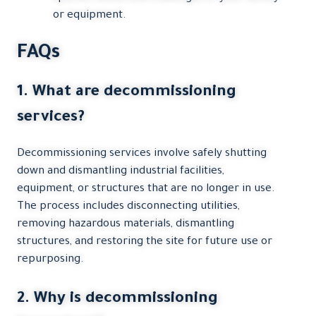
or equipment.
FAQs
1. What are decommissioning
services?
Decommissioning services involve safely shutting
down and dismantling industrial facilities,
equipment, or structures that are no longer in use.
The process includes disconnecting utilities,
removing hazardous materials, dismantling
structures, and restoring the site for future use or
repurposing.
2. Why is decommissioning