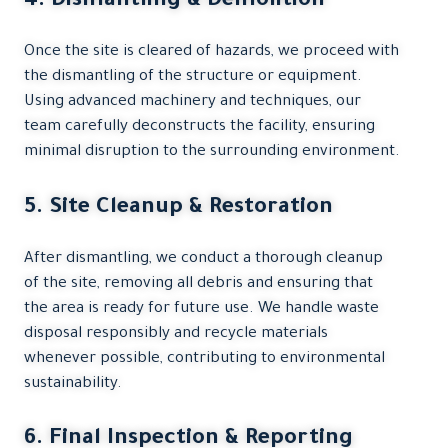
4. Dismantling & Demolition
Once the site is cleared of hazards, we proceed with
the dismantling of the structure or equipment.
Using advanced machinery and techniques, our
team carefully deconstructs the facility, ensuring
minimal disruption to the surrounding environment.
5. Site Cleanup & Restoration
After dismantling, we conduct a thorough cleanup
of the site, removing all debris and ensuring that
the area is ready for future use. We handle waste
disposal responsibly and recycle materials
whenever possible, contributing to environmental
sustainability.
6. Final Inspection & Reporting