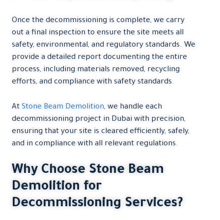
Once the decommissioning is complete, we carry
out a final inspection to ensure the site meets all
safety, environmental, and regulatory standards. We
provide a detailed report documenting the entire
process, including materials removed, recycling
efforts, and compliance with safety standards.
At
Stone Beam Demolition
, we handle each
decommissioning project in Dubai with precision,
ensuring that your site is cleared efficiently, safely,
and in compliance with all relevant regulations.
Why Choose Stone Beam
Demolition for
Decommissioning Services?