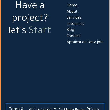
Have a
Home
About
project?
Services
resources
let's
Start
Blog
Contact
Application for a job
© Copyright 2025
Terms &
Privacy