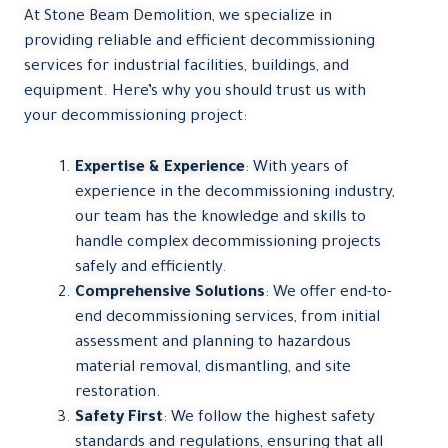
At Stone Beam Demolition, we specialize in
providing reliable and efficient decommissioning
services for industrial facilities, buildings, and
equipment. Here’s why you should trust us with
your decommissioning project:
Expertise & Experience
: With years of
experience in the decommissioning industry,
our team has the knowledge and skills to
handle complex decommissioning projects
safely and efficiently.
Comprehensive Solutions
: We offer end-to-
end decommissioning services, from initial
assessment and planning to hazardous
material removal, dismantling, and site
restoration.
Safety First
: We follow the highest safety
standards and regulations, ensuring that all