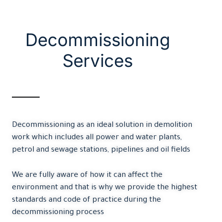
Decommissioning
Services
Decommissioning as an ideal solution in demolition
work which includes all power and water plants,
petrol and sewage stations, pipelines and oil fields
We are fully aware of how it can affect the
environment and that is why we provide the highest
standards and code of practice during the
decommissioning process