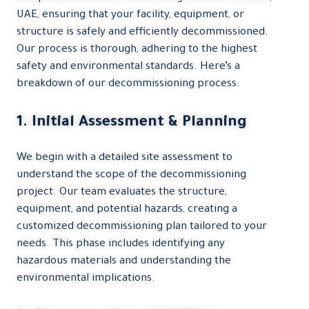
UAE, ensuring that your facility, equipment, or
structure is safely and efficiently decommissioned.
Our process is thorough, adhering to the highest
safety and environmental standards. Here’s a
breakdown of our decommissioning process:
1. Initial Assessment & Planning
We begin with a detailed site assessment to
understand the scope of the decommissioning
project. Our team evaluates the structure,
equipment, and potential hazards, creating a
customized decommissioning plan tailored to your
needs. This phase includes identifying any
hazardous materials and understanding the
environmental implications.