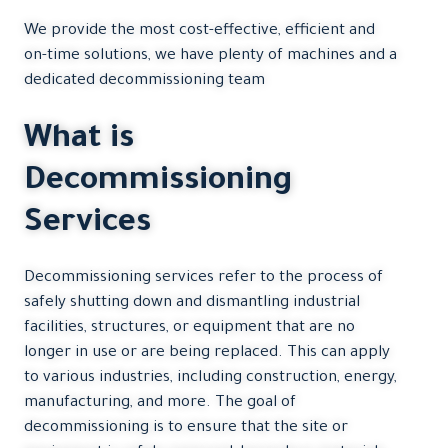
We provide the most cost-effective, efficient and
on-time solutions, we have plenty of machines and a
dedicated decommissioning team
What is
Decommissioning
Services
Decommissioning services refer to the process of
safely shutting down and dismantling industrial
facilities, structures, or equipment that are no
longer in use or are being replaced. This can apply
to various industries, including construction, energy,
manufacturing, and more. The goal of
decommissioning is to ensure that the site or