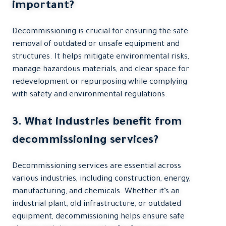
important?
Decommissioning is crucial for ensuring the safe
removal of outdated or unsafe equipment and
structures. It helps mitigate environmental risks,
manage hazardous materials, and clear space for
redevelopment or repurposing while complying
with safety and environmental regulations.
3. What industries benefit from
decommissioning services?
Decommissioning services are essential across
various industries, including construction, energy,
manufacturing, and chemicals. Whether it’s an
industrial plant, old infrastructure, or outdated
equipment, decommissioning helps ensure safe