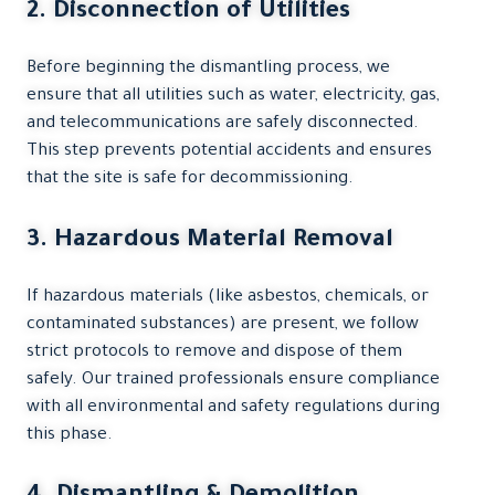
2. Disconnection of Utilities
Before beginning the dismantling process, we
ensure that all utilities such as water, electricity, gas,
and telecommunications are safely disconnected.
This step prevents potential accidents and ensures
that the site is safe for decommissioning.
3. Hazardous Material Removal
If hazardous materials (like asbestos, chemicals, or
contaminated substances) are present, we follow
strict protocols to remove and dispose of them
safely. Our trained professionals ensure compliance
with all environmental and safety regulations during
this phase.