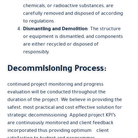
chemicals, or radioactive substances, are
carefully removed and disposed of according
to regulations.
Dismantling and Demolition
: The structure
or equipment is dismantled, and components
are either recycled or disposed of
responsibly.
Decommisioning Process:
continued project monitoring and progress
evaluation will be conducted throughout the
duration of the project. We believe in providing the
safest, most practical and cost effective solution for
strategic decommissioning. Applied project KPI’s
are continuously monitored and client feedback
incorporated thus providing optimum client