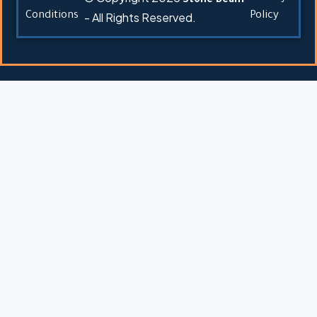
Stone Beam
Conditions
- All Rights Reserved.
Policy