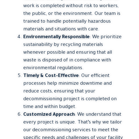
work is completed without risk to workers,
the public, or the environment. Our team is
trained to handle potentially hazardous
materials and situations with care.
Environmentally Responsible
: We prioritize
sustainability by recycling materials
whenever possible and ensuring that all
waste is disposed of in compliance with
environmental regulations.
Timely & Cost-Effective
: Our efficient
processes help minimize downtime and
reduce costs, ensuring that your
decommissioning project is completed on
time and within budget.
Customized Approach
: We understand that
every project is unique. That’s why we tailor
our decommissioning services to meet the
specific needs and challenges of your facility