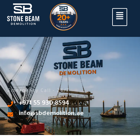
Emergency Call - 24/7
‎+971 55 930 8594
info@sbdemolition.ae