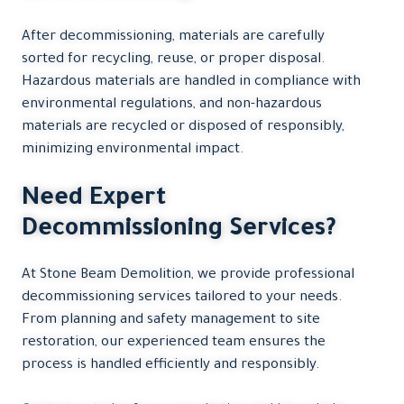
After decommissioning, materials are carefully
sorted for recycling, reuse, or proper disposal.
Hazardous materials are handled in compliance with
environmental regulations, and non-hazardous
materials are recycled or disposed of responsibly,
minimizing environmental impact.
Need Expert
Decommissioning Services?
At Stone Beam Demolition, we provide professional
decommissioning services tailored to your needs.
From planning and safety management to site
restoration, our experienced team ensures the
process is handled efficiently and responsibly.