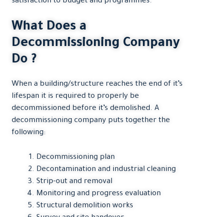
satisfaction to budget and programmes.
What Does a
Decommissioning Company
Do ?
When a building/structure reaches the end of it’s
lifespan it is required to properly be
decommissioned before it’s demolished. A
decommissioning company puts together the
following:
Decommissioning plan
Decontamination and industrial cleaning
Strip-out and removal
Monitoring and progress evaluation
Structural demolition works