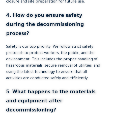
closure and site preparation for future use.
4. How do you ensure safety
during the decommissioning
process?
Safety is our top priority. We follow strict safety
protocols to protect workers, the public, and the
environment. This includes the proper handling of
hazardous materials, secure removal of utilities, and
using the latest technology to ensure that all
activities are conducted safely and efficiently.
5. What happens to the materials
and equipment after
decommissioning?