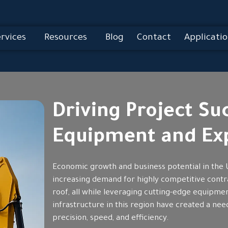
rvices
Resources
Blog
Contact
Applicatio
Driving Project S
Equipment and Exp
Economic growth and business potential in the 
increasing demand for highly competitive contr
roof, all while leveraging cutting-edge equipm
infrastructure in this region have created a ne
precision, speed, and efficiency.