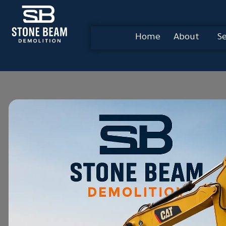
Home
About
Se