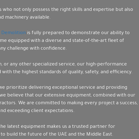
who not only possess the right skills and expertise but also
d machinery available.
 Demolition
is fully prepared to demonstrate our ability to
me equipped with a diverse and state-of-the-art fleet of
 any challenge with confidence.
on, or any other specialized service, our high-performance
ith the highest standards of quality, safety, and efficiency.
 we prioritize delivering exceptional service and providing
 we believe that our extensive equipment, combined with our
tractors. We are committed to making every project a success,
 and exceeding client expectations.
the latest equipment makes us a trusted partner for
 to build the future of the UAE and the Middle East.