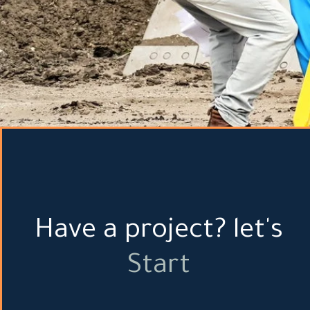
Have a project? let's
Start