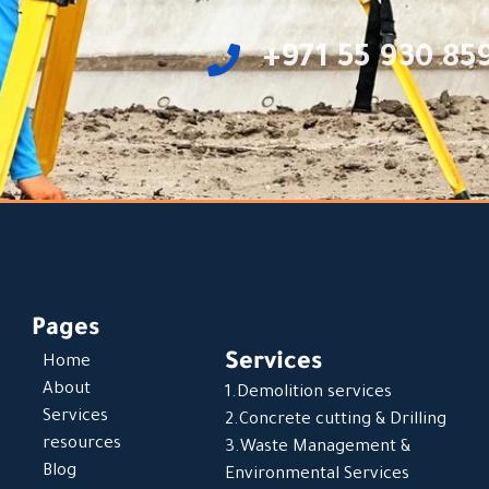
‎+971 55 930 85
Pages
Services
Home
About
1.Demolition services
Services
2.Concrete cutting & Drilling
resources
3.Waste Management &
Blog
Environmental Services