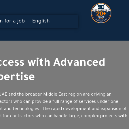
n for a job
English
uccess with Advanced
ertise
UAE and the broader Middle East region are driving an
actors who can provide a full range of services under one
ent and technologies. The rapid development and expansion of
ed for contractors who can handle large, complex projects with