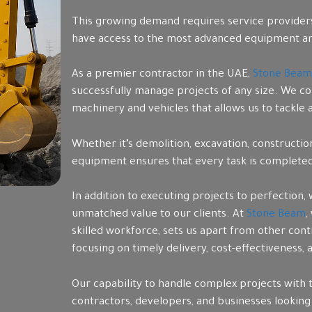
This growing demand requires service providers 
have access to the most advanced equipment an
As a premier contractor in the UAE,
Stone Beam
successfully manage projects of any size. We co
machinery and vehicles that allows us to tackle
Whether it’s demolition, excavation, constructi
equipment ensures that every task is completed w
In addition to executing projects to perfection,
unmatched value to our clients. At
Stone Beam
,
skilled workforce, sets us apart from other con
focusing on timely delivery, cost-effectiveness,
Our capability to handle complex projects with 
contractors, developers, and businesses looking