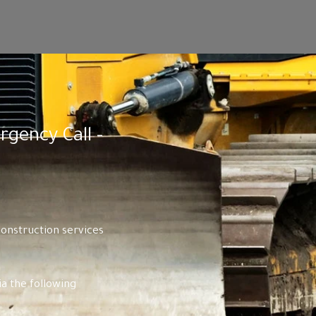
gency Call -
construction services
a the following