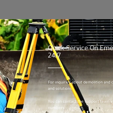
Quick Service On Emer
24/7
For inquiries about demolition and 
and solutions
You can contact the support team vi
numbers