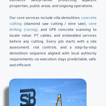
elements safely—while protecting adjacent
properties, public areas, and ongoing operations.
Our core services include villa demolition,
concrete
cutting
(diamond saw cutting / wire saw),
core
drilling (coring)
, and GPR concrete scanning to
locate rebar, PT cables, and embedded services
before any cutting. Every job starts with a site
assessment, risk controls, and a step-by-step
demolition sequence aligned with local authority
requirements—so execution stays predictable, safe,
and efficient.
About Us