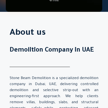
About us
Demolition Company in UAE
Stone Beam Demolition is a specialized demolition
company in Dubai, UAE, delivering controlled
demolition and selective strip-out with an
engineering-first approach. We help clients
remove villas, buildings, slabs, and structural