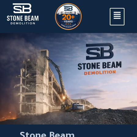
Stone Beam