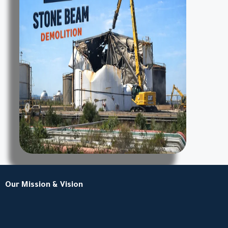
Our Mission & Vision