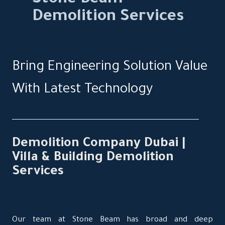
Demolition Services
Bring Engineering Solution Value
With Latest Technology
Demolition Company Dubai |
Villa & Building Demolition
Services
Our team at Stone Beam has broad and deep