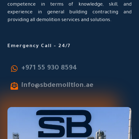
competence in terms of knowledge, skill, and
experience in general building contracting and
providing all demolition services and solutions.
Emergency Call - 24/7
‎+971 55 930 8594
info@sbdemolition.ae