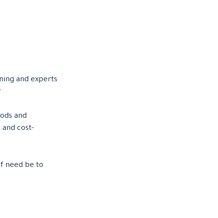
ning and experts
r
hods and
 and cost-
if need be to