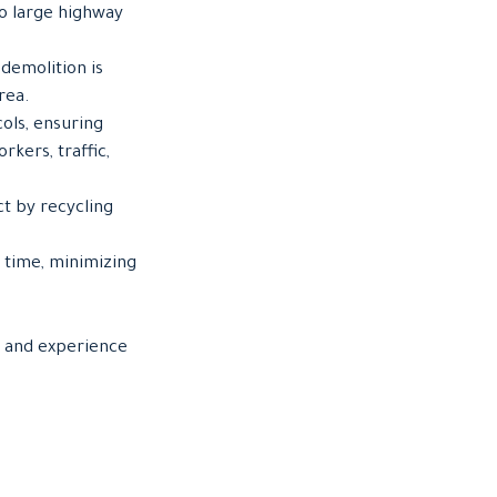
to large highway
demolition is
rea.
cols, ensuring
rkers, traffic,
t by recycling
 time, minimizing
, and experience