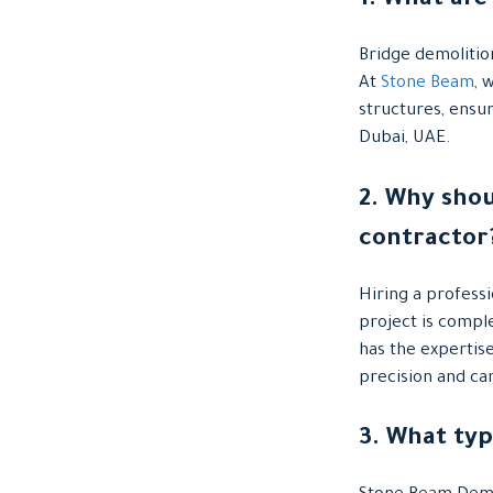
1. What are
Bridge demolitio
At
Stone Beam
, 
structures, ensu
Dubai, UAE.
2. Why shou
contractor
Hiring a profess
project is comple
has the expertis
precision and ca
3. What ty