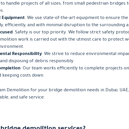
to handle projects of all sizes, from small pedestrian bridges 
s.
 Equipment
: We use state-of-the-art equipment to ensure the 
y, efficiently, and with minimal disruption to the surrounding a
ocused
: Safety is our top priority. We follow strict safety proto
emolition work is carried out with the utmost care to protect wo
nvironment.
ntal Responsibility
: We strive to reduce environmental impac
 and disposing of debris responsibly.
ompletion
: Our team works efficiently to complete projects on
d keeping costs down.
m Demolition for your bridge demolition needs in Dubai, UAE
iable, and safe service.