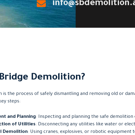
info@sbdemolition.
 Bridge Demolition?
n is the process of safely dismantling and removing old or dam
key steps:
nt and Planning
: Inspecting and planning the safe demolition 
tion of Utilities
: Disconnecting any utilities like water or elect
l Demolition
: Using cranes, explosives, or robotic equipment 