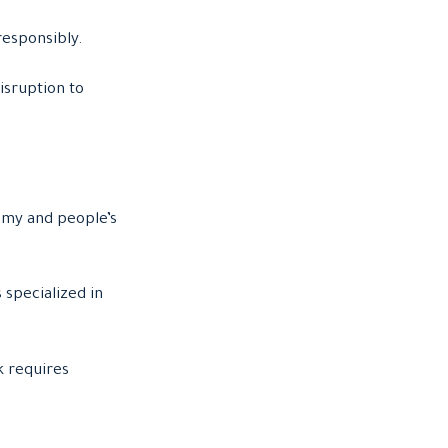
responsibly.
isruption to
omy and people’s
 specialized in
k requires