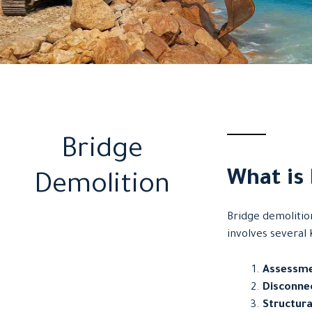
Bridge
What is
Demolition
Bridge demolitio
involves several 
Assessme
Disconnec
Structura