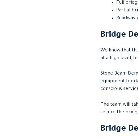
Full brid
Partial b
Roadway 
Bridge De
We know that the
at a high level, 
Stone Beam Demo
equipment for de
conscious servic
The team will tak
secure the bridg
Bridge D