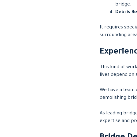
bridge.
Debris R
It requires spec
surrounding area
Experienc
This kind of wor
lives depend on a
We have a team o
demolishing brid
As leading bridg
expertise and pre