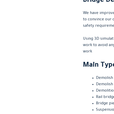
Bridge De
We have improved
to convince our c
safety requirem
Using 3D simulati
work to avoid an
work
Main Type
Demolish 
Demolish 
Demolitio
Rail brid
Bridge pi
Suspensio