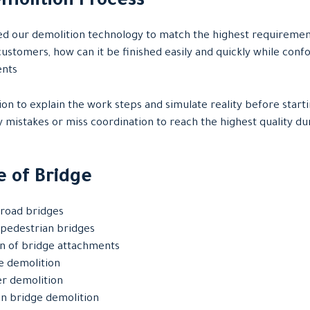
molition Process
 our demolition technology to match the highest requiremen
ustomers, how can it be finished easily and quickly while confo
ents
on to explain the work steps and simulate reality before start
y mistakes or miss coordination to reach the highest quality du
 of Bridge
road bridges
pedestrian bridges
n of bridge attachments
ge demolition
er demolition
n bridge demolition