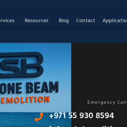
rvices
Resources
Blog
Contact
Applicatio
Emergency Call
‎+971 55 930 8594