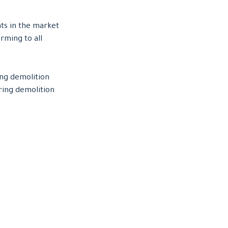
ts in the market
rming to all
ing demolition
ring demolition