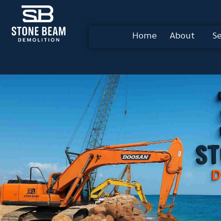
Home
About
Se