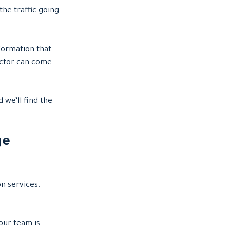
he traffic going
formation that
actor can come
 we’ll find the
ge
on services.
our team is