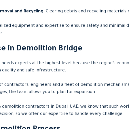
emoval and Recycling
: Clearing debris and recycling materials 
ialized equipment and expertise to ensure safety and minimal d
s.
e in Demolition Bridge
k needs experts at the highest level because the region’s econ
 quality and safe infrastructure.
f contractors, engineers and a fleet of demolition mechanisms
ges, the team allows you to plan for expansion
e demolition contractors in Dubai, UAE, we know that such wor
cision, so we offer our expertise to handle every challenge.