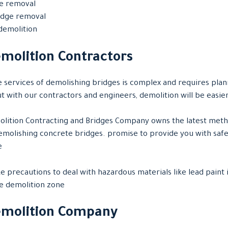
ge removal
ridge removal
demolition
molition Contractors
 services of demolishing bridges is complex and requires plan
but with our contractors and engineers, demolition will be easie
lition Contracting and Bridges Company owns the latest met
molishing concrete bridges. promise to provide you with safe
e
e precautions to deal with hazardous materials like lead paint 
e demolition zone
emolition Company