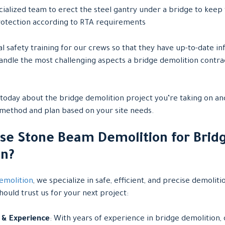
ialized team to erect the steel gantry under a bridge to keep t
 protection according to RTA requirements
l safety training for our crews so that they have up-to-date in
handle the most challenging aspects a bridge demolition contr
today about the bridge demolition project you’re taking on and
 method and plan based on your site needs.
se Stone Beam Demolition for Brid
on?
emolition
, we specialize in safe, efficient, and precise demoliti
ould trust us for your next project:
 & Experience
: With years of experience in bridge demolition, 