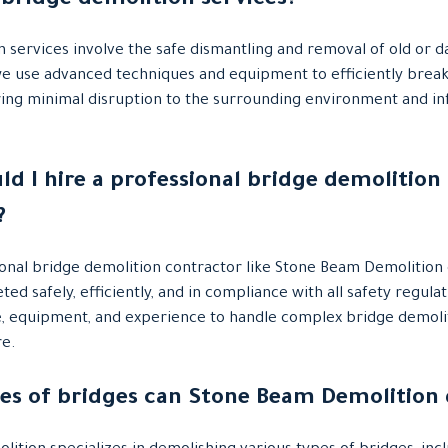
 bridge demolition services?
n services involve the safe dismantling and removal of old or 
we use advanced techniques and equipment to efficiently brea
ring minimal disruption to the surrounding environment and in
ld I hire a professional bridge demolition
?
ional bridge demolition contractor like Stone Beam Demolition
ted safely, efficiently, and in compliance with all safety regul
e, equipment, and experience to handle complex bridge demolit
re.
pes of bridges can Stone Beam Demolition