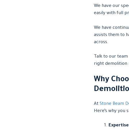
We have our spec
easily with full
We have continua
assists them to 
across.
Talk to our team 
right demolition
Why Choo
Demoliti
At
Stone Beam D
Here’s why you sh
Expertise