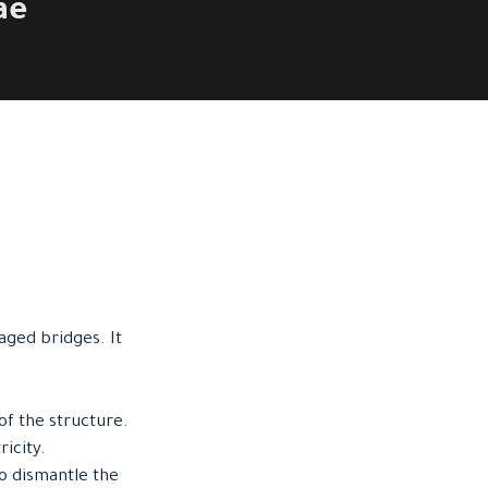
ae
aged bridges. It
of the structure.
ricity.
to dismantle the