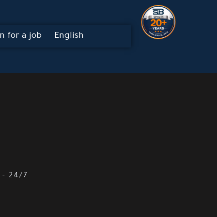
n for a job
English
 - 24/7