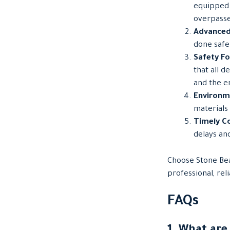
equipped 
overpasse
Advanced
done safel
Safety F
that all d
and the e
Environme
materials
Timely C
delays an
Choose Stone Bea
professional, rel
FAQs