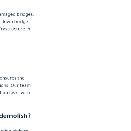
damaged bridges.
k down bridge
frastructure in
 ensures the
ations. Our team
ion tasks with
 demolish?