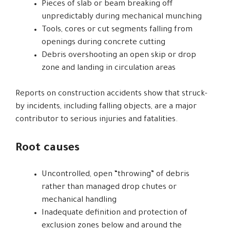
Pieces of slab or beam breaking off
unpredictably during mechanical munching
Tools, cores or cut segments falling from
openings during concrete cutting
Debris overshooting an open skip or drop
zone and landing in circulation areas
Reports on construction accidents show that struck-
by incidents, including falling objects, are a major
contributor to serious injuries and fatalities.
Root causes
Uncontrolled, open “throwing” of debris
rather than managed drop chutes or
mechanical handling
Inadequate definition and protection of
exclusion zones below and around the