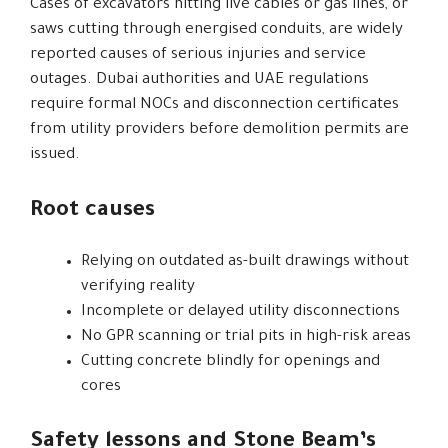
Cases of excavators hitting live cables or gas lines, or
saws cutting through energised conduits, are widely
reported causes of serious injuries and service
outages. Dubai authorities and UAE regulations
require formal NOCs and disconnection certificates
from utility providers before demolition permits are
issued.
Root causes
Relying on outdated as-built drawings without
verifying reality
Incomplete or delayed utility disconnections
No GPR scanning or trial pits in high-risk areas
Cutting concrete blindly for openings and
cores
Safety lessons and Stone Beam’s