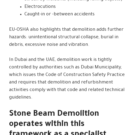
Electrocutions
Caught-in or -between accidents
EU-OSHA also highlights that demolition adds further
hazards: unintentional structural collapse, burial in
debris, excessive noise and vibration.
In Dubai and the UAE, demolition work is tightly
controlled by authorities such as Dubai Municipality,
which issues the Code of Construction Safety Practice
and requires that demolition and refurbishment
activities comply with that code and related technical
guidelines.
Stone Beam Demolition
operates within this
framework as a specialist