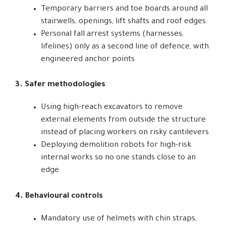
Temporary barriers and toe boards around all
stairwells, openings, lift shafts and roof edges
Personal fall arrest systems (harnesses,
lifelines) only as a second line of defence, with
engineered anchor points
3. Safer methodologies
Using high-reach excavators to remove
external elements from outside the structure
instead of placing workers on risky cantilevers
Deploying demolition robots for high-risk
internal works so no one stands close to an
edge
4. Behavioural controls
Mandatory use of helmets with chin straps,