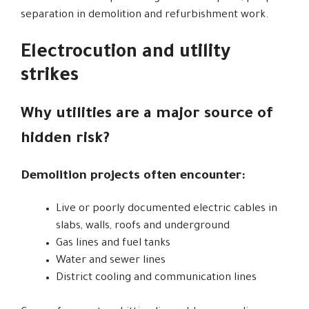
separation in demolition and refurbishment work.
Electrocution and utility
strikes
Why utilities are a major source of
hidden risk?
Demolition projects often encounter:
Live or poorly documented electric cables in
slabs, walls, roofs and underground
Gas lines and fuel tanks
Water and sewer lines
District cooling and communication lines