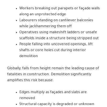
Workers breaking out parapets or façade walls
along an unprotected edge
Labourers standing on cantilever balconies
while jackhammering them off
Operatives using makeshift ladders or unsafe
scaffolds inside a structure being stripped out
People falling into uncovered openings, lift
shafts or core holes cut during interior
demolition
Globally, falls from height remain the leading cause of
fatalities in construction. Demolition significantly
amplifies this risk because:
Edges multiply as façades and slabs are
removed
Structural capacity is degraded or unknown