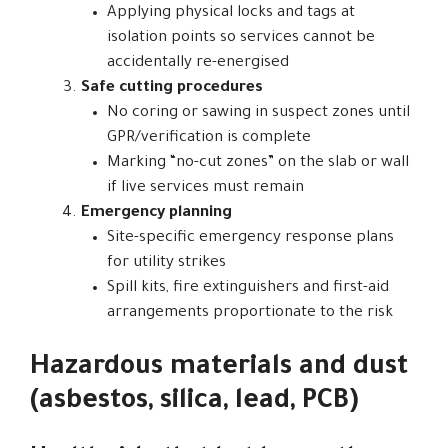
Applying physical locks and tags at
isolation points so services cannot be
accidentally re-energised
Safe cutting procedures
No coring or sawing in suspect zones until
GPR/verification is complete
Marking “no-cut zones” on the slab or wall
if live services must remain
Emergency planning
Site-specific emergency response plans
for utility strikes
Spill kits, fire extinguishers and first-aid
arrangements proportionate to the risk
Hazardous materials and dust
(asbestos, silica, lead, PCB)