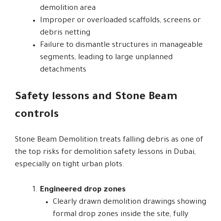
demolition area
Improper or overloaded scaffolds, screens or
debris netting
Failure to dismantle structures in manageable
segments, leading to large unplanned
detachments
Safety lessons and Stone Beam
controls
Stone Beam Demolition treats falling debris as one of
the top risks for demolition safety lessons in Dubai,
especially on tight urban plots.
Engineered drop zones
Clearly drawn demolition drawings showing
formal drop zones inside the site, fully