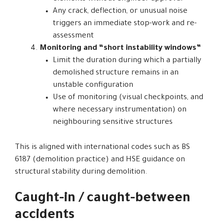
Any crack, deflection, or unusual noise
triggers an immediate stop-work and re-
assessment
Monitoring and “short instability windows”
Limit the duration during which a partially
demolished structure remains in an
unstable configuration
Use of monitoring (visual checkpoints, and
where necessary instrumentation) on
neighbouring sensitive structures
This is aligned with international codes such as BS
6187 (demolition practice) and HSE guidance on
structural stability during demolition.
Caught-in / caught-between
accidents