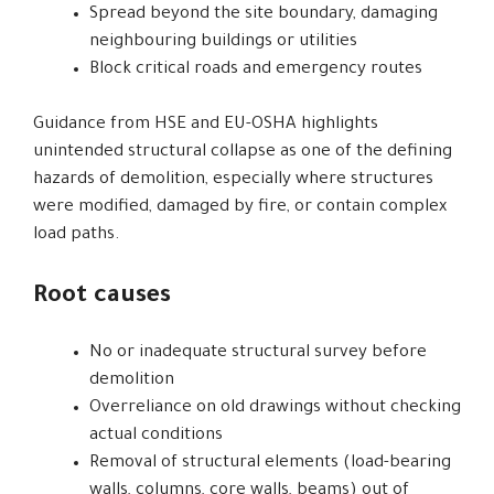
Spread beyond the site boundary, damaging
neighbouring buildings or utilities
Block critical roads and emergency routes
Guidance from HSE and EU-OSHA highlights
unintended structural collapse as one of the defining
hazards of demolition, especially where structures
were modified, damaged by fire, or contain complex
load paths.
Root causes
No or inadequate structural survey before
demolition
Overreliance on old drawings without checking
actual conditions
Removal of structural elements (load-bearing
walls, columns, core walls, beams) out of