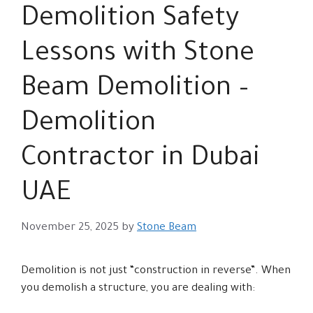
Demolition Safety
Lessons with Stone
Beam Demolition –
Demolition
Contractor in Dubai
UAE
November 25, 2025
by
Stone Beam
Demolition is not just “construction in reverse”. When
you demolish a structure, you are dealing with: