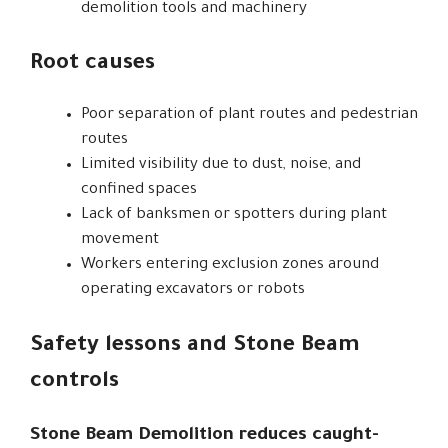
demolition tools and machinery
Root causes
Poor separation of plant routes and pedestrian
routes
Limited visibility due to dust, noise, and
confined spaces
Lack of banksmen or spotters during plant
movement
Workers entering exclusion zones around
operating excavators or robots
Safety lessons and Stone Beam
controls
Stone Beam Demolition reduces caught-