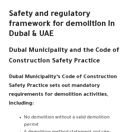
Safety and regulatory
framework for demolition in
Dubai & UAE
Dubai Municipality and the Code of
Construction Safety Practice
Dubai Municipality’s Code of Construction
Safety Practice sets out mandatory
requirements for demolition activities,
including:
No demolition without a valid demolition
permit