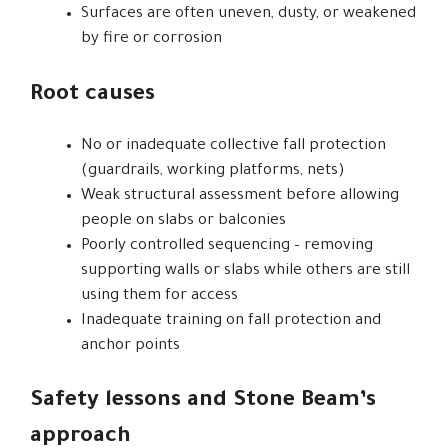
Surfaces are often uneven, dusty, or weakened
by fire or corrosion
Root causes
No or inadequate collective fall protection
(guardrails, working platforms, nets)
Weak structural assessment before allowing
people on slabs or balconies
Poorly controlled sequencing – removing
supporting walls or slabs while others are still
using them for access
Inadequate training on fall protection and
anchor points
Safety lessons and Stone Beam’s
approach