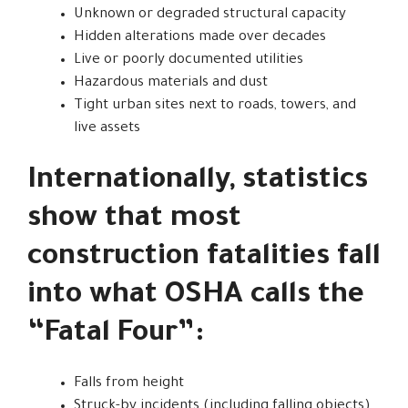
Unknown or degraded structural capacity
Hidden alterations made over decades
Live or poorly documented utilities
Hazardous materials and dust
Tight urban sites next to roads, towers, and
live assets
Internationally, statistics
show that most
construction fatalities fall
into what OSHA calls the
“Fatal Four”:
Falls from height
Struck-by incidents (including falling objects)