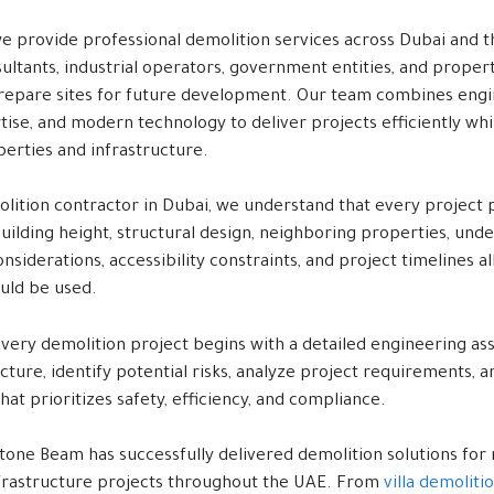
e provide professional demolition services across Dubai and t
sultants, industrial operators, government entities, and prope
repare sites for future development. Our team combines eng
ise, and modern technology to deliver projects efficiently whi
erties and infrastructure.
olition contractor in Dubai, we understand that every project 
uilding height, structural design, neighboring properties, under
siderations, accessibility constraints, and project timelines al
ould be used.
every demolition project begins with a detailed engineering as
cture, identify potential risks, analyze project requirements,
hat prioritizes safety, efficiency, and compliance.
tone Beam has successfully delivered demolition solutions for 
infrastructure projects throughout the UAE. From
villa demoliti