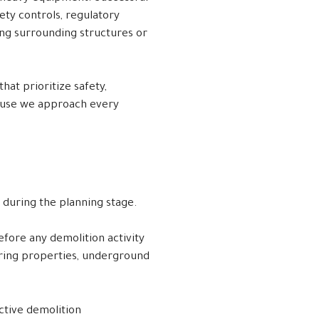
ety controls, regulatory
ng surrounding structures or
hat prioritize safety,
cause we approach every
d during the planning stage.
fore any demolition activity
oring properties, underground
ctive demolition