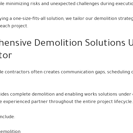
e minimizing risks and unexpected challenges during executi
ing a one-size-fits-all solution, we tailor our demolition strate
each project.
ensive Demolition Solutions 
tor
e contractors often creates communication gaps, scheduling c
des complete demolition and enabling works solutions under on
le experienced partner throughout the entire project lifecycle
include:
Demolition