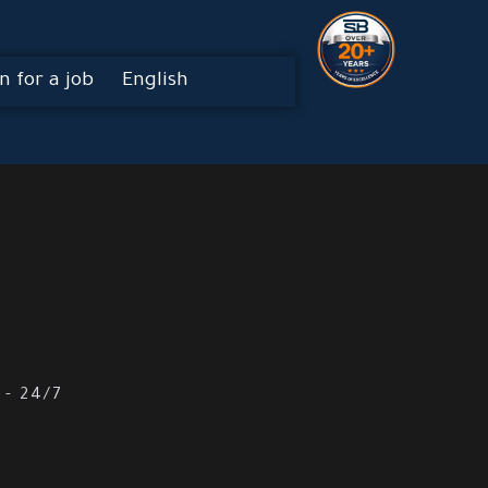
n for a job
English
 - 24/7