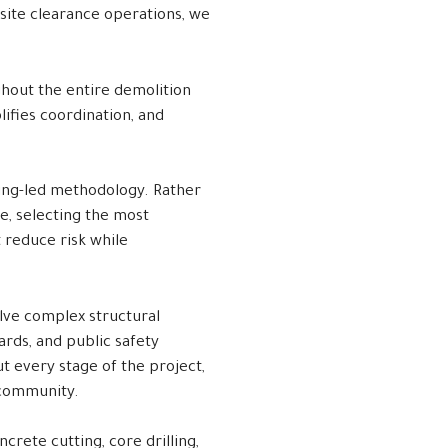
 site clearance operations, we
ghout the entire demolition
ifies coordination, and
ing-led methodology. Rather
e, selecting the most
 reduce risk while
olve complex structural
rds, and public safety
t every stage of the project,
 community.
crete cutting, core drilling,