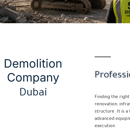
Demolition
Company
Profess
Dubai
Finding the righ
renovation, infra
structure. It is 
advanced equipme
execution.