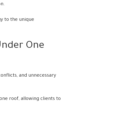
on.
gy to the unique
Under One
onflicts, and unnecessary
e roof, allowing clients to
.