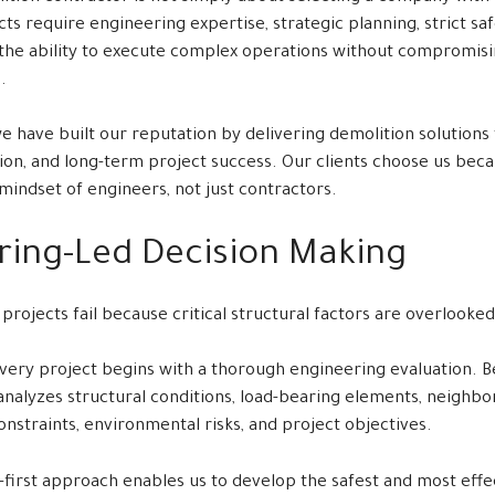
ts require engineering expertise, strategic planning, strict saf
the ability to execute complex operations without compromisi
.
we have built our reputation by delivering demolition solutions t
ision, and long-term project success. Our clients choose us be
mindset of engineers, not just contractors.
ring-Led Decision Making
rojects fail because critical structural factors are overlooke
very project begins with a thorough engineering evaluation. Be
 analyzes structural conditions, load-bearing elements, neighb
 constraints, environmental risks, and project objectives.
-first approach enables us to develop the safest and most effe