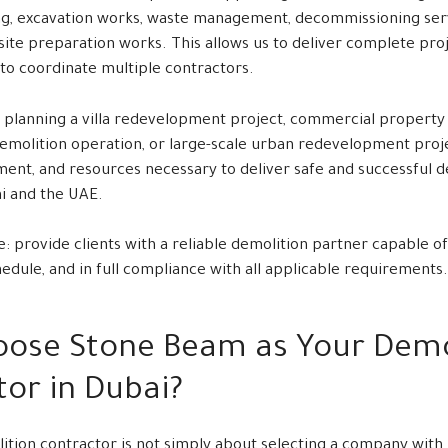
g, excavation works, waste management, decommissioning servi
 site preparation works. This allows us to deliver complete pr
 to coordinate multiple contractors.
planning a villa redevelopment project, commercial property re
demolition operation, or large-scale urban redevelopment proj
ment, and resources necessary to deliver safe and successful d
i and the UAE.
e: provide clients with a reliable demolition partner capable of
chedule, and in full compliance with all applicable requirements.
ose Stone Beam as Your Demo
or in Dubai?
ition contractor is not simply about selecting a company wit