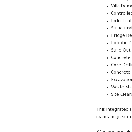
Villa Demo
Controlle
Industria
Structura
Bridge De
Robotic D
Strip-Out
Concrete 
Core Drill
Concrete 
Excavatio
Waste M
Site Clea
This integrated 
maintain greater