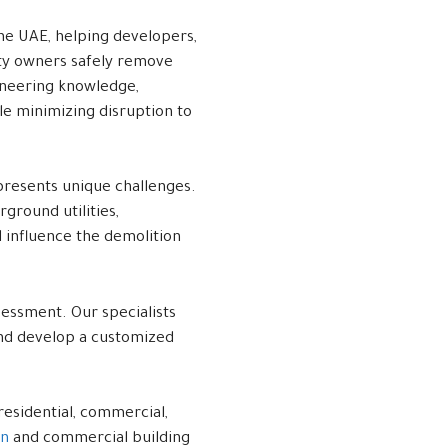
he UAE, helping developers,
rty owners safely remove
ineering knowledge,
le minimizing disruption to
presents unique challenges.
ground utilities,
l influence the demolition
sessment. Our specialists
 and develop a customized
residential, commercial,
on
and commercial building