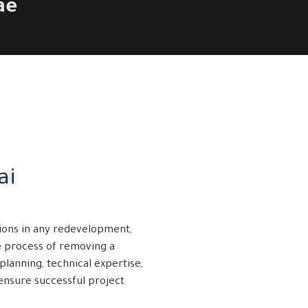
ae
ai
ions in any redevelopment,
he process of removing a
planning, technical expertise,
ensure successful project