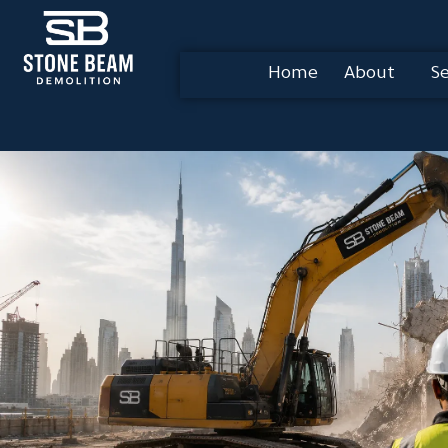
Home
About
Se