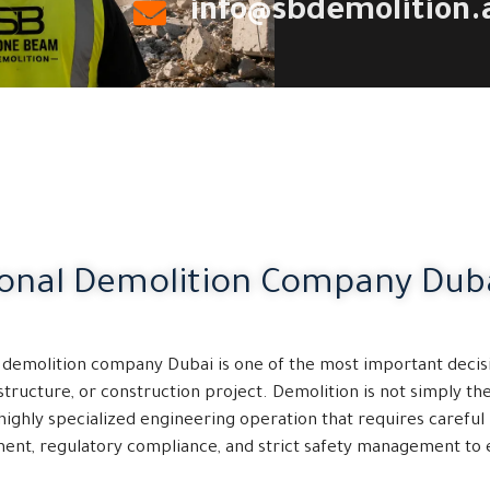
info@sbdemolition.
ional Demolition Company Dub
t demolition company Dubai is one of the most important decis
structure, or construction project. Demolition is not simply t
a highly specialized engineering operation that requires careful 
nt, regulatory compliance, and strict safety management to 