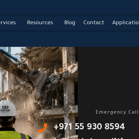
rvices
Resources
Blog
Contact
Applicatio
Emergency Call
‎+971 55 930 8594