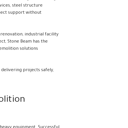
ces, steel structure
oject support without
novation, industrial facility
ect, Stone Beam has the
emolition solutions
 delivering projects safely,
lition
h heavy equipment. Successful