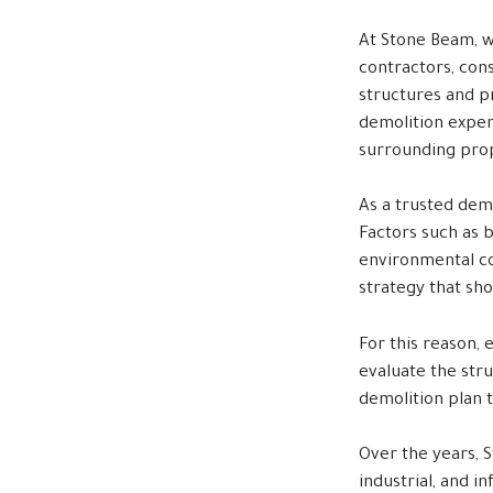
At Stone Beam, w
contractors, con
structures and p
demolition expert
surrounding prop
As a trusted dem
Factors such as b
environmental con
strategy that sh
For this reason, 
evaluate the stru
demolition plan t
Over the years, S
industrial, and 