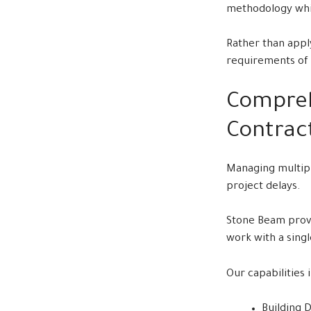
methodology whil
Rather than apply
requirements of 
Compreh
Contrac
Managing multipl
project delays.
Stone Beam provi
work with a sing
Our capabilities 
Building 