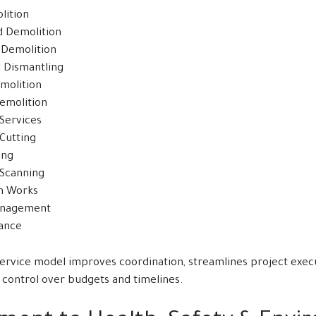
lition
d Demolition
l Demolition
l Dismantling
molition
emolition
 Services
Cutting
ing
Scanning
n Works
anagement
rance
service model improves coordination, streamlines project execu
 control over budgets and timelines.