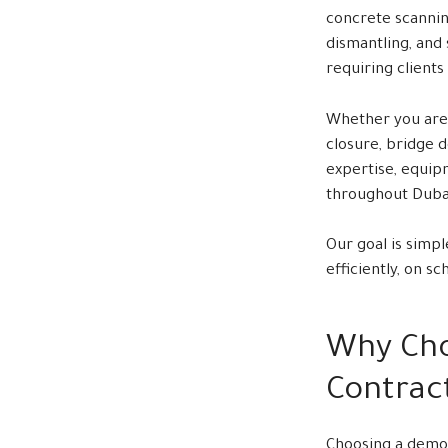
concrete scannin
dismantling, and
requiring clients
Whether you are 
closure, bridge 
expertise, equip
throughout Duba
Our goal is simpl
efficiently, on s
Why Cho
Contract
Choosing a demol