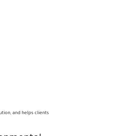
tion, and helps clients