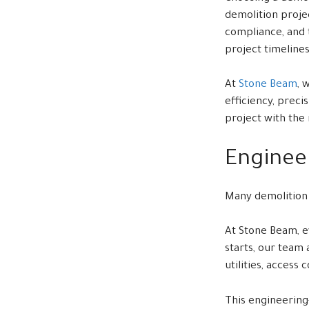
demolition projec
compliance, and 
project timelines
At
Stone Beam
, 
efficiency, prec
project with the 
Enginee
Many demolition p
At Stone Beam, e
starts, our team
utilities, access
This engineering