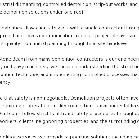
ustrial dismantling, controlled demolition, strip-out works, and
 demolition solutions under one roof.
pabilities allow clients to work with a single contractor throu
approach improves communication, reduces project delays, simpl
t quality from initial planning through final site handover.
tone Beam from many demolition contractors is our engineer
ely on heavy machinery, we focus on understanding the structur
lition technique, and implementing controlled processes that
iency.
e that safety is non-negotiable. Demolition projects often inv
y equipment operations, utility connections, environmental haza
Our teams follow strict health and safety procedures throughou
workers, clients, neighboring properties, and the surrounding
molition services, we provide supporting solutions including con