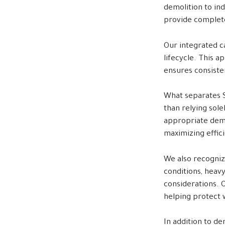
demolition to ind
provide complete
Our integrated ca
lifecycle. This 
ensures consisten
What separates S
than relying sol
appropriate demo
maximizing effic
We also recogniz
conditions, heav
considerations. 
helping protect 
In addition to de