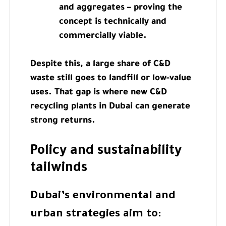
and aggregates – proving the
concept is technically and
commercially viable.
Despite this, a large share of C&D
waste still goes to landfill or low-value
uses. That gap is where new C&D
recycling plants in Dubai can generate
strong returns.
Policy and sustainability
tailwinds
Dubai’s environmental and
urban strategies aim to: