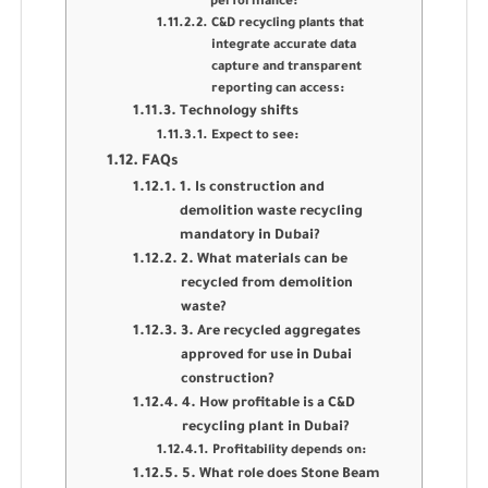
performance:
C&D recycling plants that
integrate accurate data
capture and transparent
reporting can access:
Technology shifts
Expect to see:
FAQs
1. Is construction and
demolition waste recycling
mandatory in Dubai?
2. What materials can be
recycled from demolition
waste?
3. Are recycled aggregates
approved for use in Dubai
construction?
4. How profitable is a C&D
recycling plant in Dubai?
Profitability depends on:
5. What role does Stone Beam