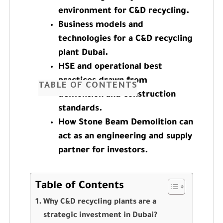
environment for C&D recycling.
Business models and
technologies for a C&D recycling
plant Dubai.
HSE and operational best
practices drawn from
TABLE OF CONTENTS
demolition and construction
standards.
How Stone Beam Demolition can
act as an engineering and supply
partner for investors.
Table of Contents
Why C&D recycling plants are a
strategic investment in Dubai?