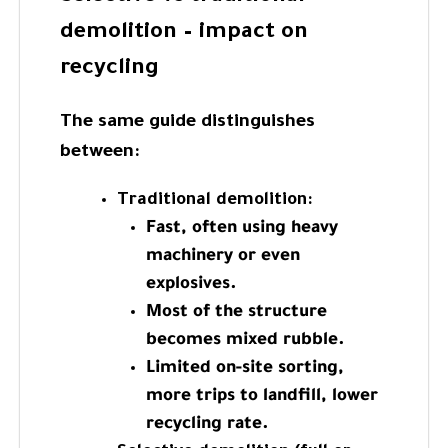
demolition – impact on
recycling
The same guide distinguishes
between:
Traditional demolition:
Fast, often using heavy
machinery or even
explosives.
Most of the structure
becomes mixed rubble.
Limited on-site sorting,
more trips to landfill, lower
recycling rate.