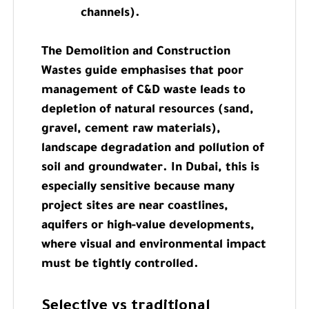
channels).
The Demolition and Construction
Wastes guide emphasises that poor
management of C&D waste leads to
depletion of natural resources (sand,
gravel, cement raw materials),
landscape degradation and pollution of
soil and groundwater. In Dubai, this is
especially sensitive because many
project sites are near coastlines,
aquifers or high-value developments,
where visual and environmental impact
must be tightly controlled.
Selective vs traditional