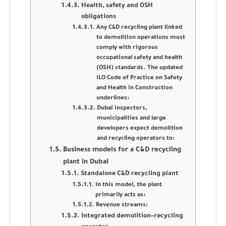
Health, safety and OSH
obligations
Any C&D recycling plant linked
to demolition operations must
comply with rigorous
occupational safety and health
(OSH) standards. The updated
ILO Code of Practice on Safety
and Health in Construction
underlines:
Dubai inspectors,
municipalities and large
developers expect demolition
and recycling operators to:
Business models for a C&D recycling
plant in Dubai
Standalone C&D recycling plant
In this model, the plant
primarily acts as:
Revenue streams:
Integrated demolition–recycling