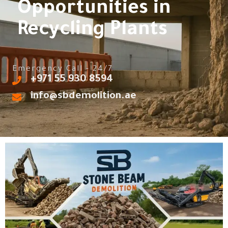
Opportunities in
Recycling Plants
Emergency Call - 24/7
‎+971 55 930 8594
info@sbdemolition.ae