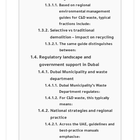
Based on regional
environmental management
guides for C&D waste, typical
fractions include:
Selective vs traditional
demolition – impact on recycling
The same guide distinguishes
between:
Regulatory landscape and
government support in Dubai
Dubai Municipality and waste
department
Dubai Municipality’s Waste
Department regulates:
For C&D waste, this typically
means:
National strategies and regional
practice
Across the UAE, guidelines and
best-practice manuals
emphasise: