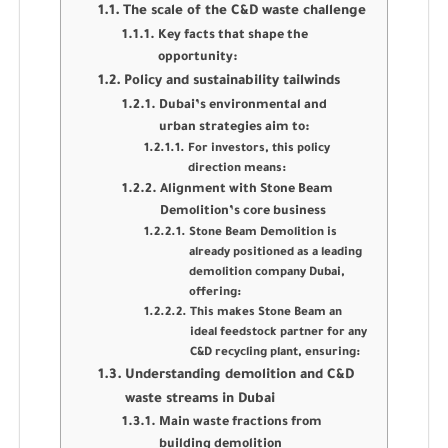
The scale of the C&D waste challenge
Key facts that shape the
opportunity:
Policy and sustainability tailwinds
Dubai’s environmental and
urban strategies aim to:
For investors, this policy
direction means:
Alignment with Stone Beam
Demolition’s core business
Stone Beam Demolition is
already positioned as a leading
demolition company Dubai,
offering:
This makes Stone Beam an
ideal feedstock partner for any
C&D recycling plant, ensuring:
Understanding demolition and C&D
waste streams in Dubai
Main waste fractions from
building demolition