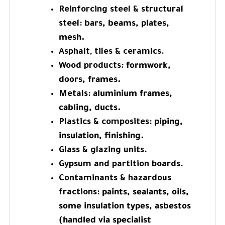
Reinforcing steel & structural
steel:
bars, beams, plates,
mesh.
Asphalt, tiles & ceramics.
Wood products:
formwork,
doors, frames.
Metals:
aluminium frames,
cabling, ducts.
Plastics & composites:
piping,
insulation, finishing.
Glass & glazing units.
Gypsum and partition boards.
Contaminants & hazardous
fractions:
paints, sealants, oils,
some insulation types, asbestos
(handled via specialist