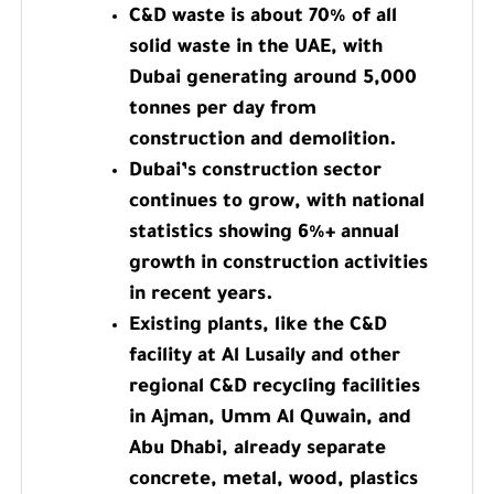
C&D waste is about 70% of all
solid waste in the UAE, with
Dubai generating around 5,000
tonnes per day from
construction and demolition.
Dubai’s construction sector
continues to grow, with national
statistics showing 6%+ annual
growth in construction activities
in recent years.
Existing plants, like the C&D
facility at Al Lusaily and other
regional C&D recycling facilities
in Ajman, Umm Al Quwain, and
Abu Dhabi, already separate
concrete, metal, wood, plastics