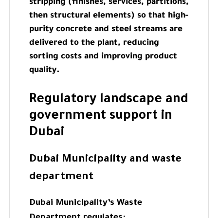
stripping (finishes, services, partitions,
then structural elements) so that high-
purity concrete and steel streams are
delivered to the plant, reducing
sorting costs and improving product
quality.
Regulatory landscape and
government support in
Dubai
Dubai Municipality and waste
department
Dubai Municipality’s Waste
Department regulates: