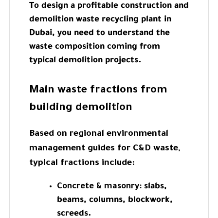
To design a profitable construction and
demolition waste recycling plant in
Dubai, you need to understand the
waste composition coming from
typical demolition projects.
Main waste fractions from
building demolition
Based on regional environmental
management guides for C&D waste,
typical fractions include:
Concrete & masonry:
slabs,
beams, columns, blockwork,
screeds.