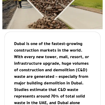
Dubai is one of the fastest-growing
construction markets in the world.
With every new tower, mall, resort, or
infrastructure upgrade, huge volumes
of construction and demolition (C&D)
waste are generated – especially from
major building demolition in Dubai.
Studies estimate that C&D waste
represents around 70% of total solid
waste in the UAE, and Dubai alone