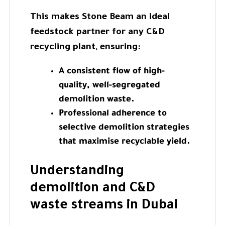
This makes Stone Beam an ideal
feedstock partner for any C&D
recycling plant, ensuring:
A consistent flow of high-
quality, well-segregated
demolition waste.
Professional adherence to
selective demolition strategies
that maximise recyclable yield.
Understanding
demolition and C&D
waste streams in Dubai