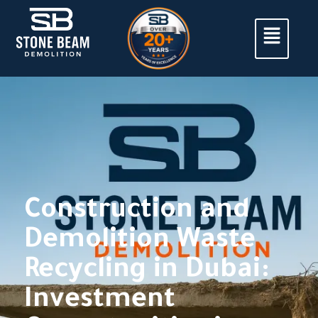
Construction and
Demolition Waste
Recycling in Dubai:
Investment