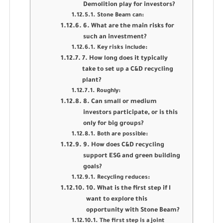
Demolition play for investors?
Stone Beam can:
6. What are the main risks for
such an investment?
Key risks include:
7. How long does it typically
take to set up a C&D recycling
plant?
Roughly:
8. Can small or medium
investors participate, or is this
only for big groups?
Both are possible:
9. How does C&D recycling
support ESG and green building
goals?
Recycling reduces:
10. What is the first step if I
want to explore this
opportunity with Stone Beam?
The first step is a joint