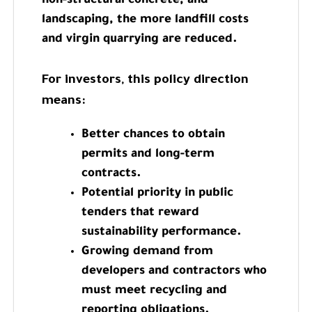
non-structural concrete, and
landscaping, the more landfill costs
and virgin quarrying are reduced.
For investors, this policy direction
means:
Better chances to obtain
permits and long-term
contracts.
Potential priority in public
tenders that reward
sustainability performance.
Growing demand from
developers and contractors who
must meet recycling and
reporting obligations.