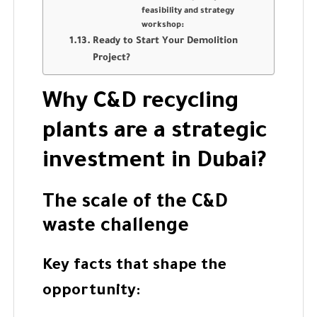
feasibility and strategy
workshop:
Ready to Start Your Demolition
Project?
Why C&D recycling
plants are a strategic
investment in Dubai?
The scale of the C&D
waste challenge
Key facts that shape the
opportunity: