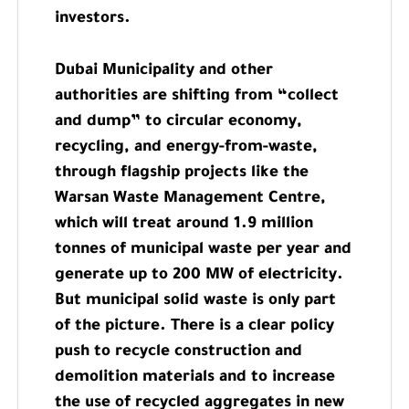
investors.
Dubai Municipality and other
authorities are shifting from “collect
and dump” to circular economy,
recycling, and energy-from-waste,
through flagship projects like the
Warsan Waste Management Centre,
which will treat around 1.9 million
tonnes of municipal waste per year and
generate up to 200 MW of electricity.
But municipal solid waste is only part
of the picture. There is a clear policy
push to recycle construction and
demolition materials and to increase
the use of recycled aggregates in new