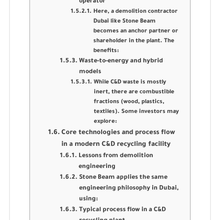
operator
Here, a demolition contractor
Dubai like Stone Beam
becomes an anchor partner or
shareholder in the plant. The
benefits:
Waste-to-energy and hybrid
models
While C&D waste is mostly
inert, there are combustible
fractions (wood, plastics,
textiles). Some investors may
explore:
Core technologies and process flow
in a modern C&D recycling facility
Lessons from demolition
engineering
Stone Beam applies the same
engineering philosophy in Dubai,
using:
Typical process flow in a C&D