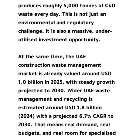
produces roughly 5,000 tonnes of C&D
waste every day. This is not just an
environmental and regulatory
challenge; it is also a massive, under-
utilised investment opportunity.
At the same time, the UAE
construction waste management
market is already valued around USD
1.0 billion in 2025, with steady growth
projected to 2030. Wider UAE waste
management and recycling is
estimated around USD 1.8 billion
(2024) with a projected 6.7% CAGR to
2030. That means real demand, real
budgets, and real room for specialised