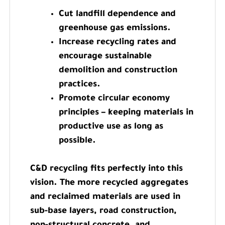
Cut landfill dependence and
greenhouse gas emissions.
Increase recycling rates and
encourage sustainable
demolition and construction
practices.
Promote circular economy
principles – keeping materials in
productive use as long as
possible.
C&D recycling fits perfectly into this
vision. The more recycled aggregates
and reclaimed materials are used in
sub-base layers, road construction,