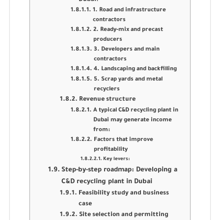
1. Road and infrastructure
contractors
2. Ready-mix and precast
producers
3. Developers and main
contractors
4. Landscaping and backfilling
5. Scrap yards and metal
recyclers
Revenue structure
A typical C&D recycling plant in
Dubai may generate income
from:
Factors that improve
profitability
Key levers:
Step-by-step roadmap: Developing a
C&D recycling plant in Dubai
Feasibility study and business
case
Site selection and permitting