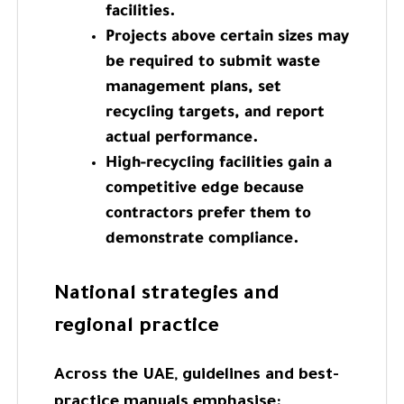
facilities.
Projects above certain sizes may
be required to submit waste
management plans, set
recycling targets, and report
actual performance.
High-recycling facilities gain a
competitive edge because
contractors prefer them to
demonstrate compliance.
National strategies and
regional practice
Across the UAE, guidelines and best-
practice manuals emphasise: