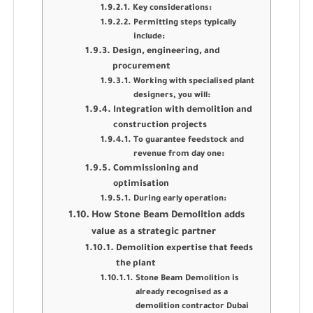
Key considerations:
Permitting steps typically
include:
Design, engineering, and
procurement
Working with specialised plant
designers, you will:
Integration with demolition and
construction projects
To guarantee feedstock and
revenue from day one:
Commissioning and
optimisation
During early operation:
How Stone Beam Demolition adds
value as a strategic partner
Demolition expertise that feeds
the plant
Stone Beam Demolition is
already recognised as a
demolition contractor Dubai