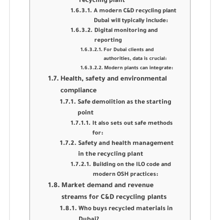
recycling plant
A modern C&D recycling plant
Dubai will typically include:
Digital monitoring and
reporting
For Dubai clients and
authorities, data is crucial:
Modern plants can integrate:
Health, safety and environmental
compliance
Safe demolition as the starting
point
It also sets out safe methods
for:
Safety and health management
in the recycling plant
Building on the ILO code and
modern OSH practices:
Market demand and revenue
streams for C&D recycling plants
Who buys recycled materials in
Dubai?