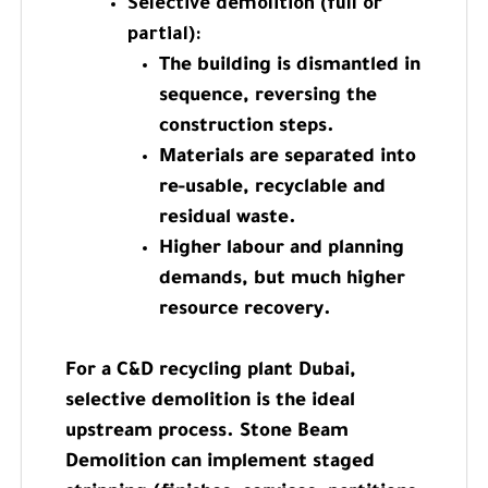
Selective demolition (full or
partial):
The building is dismantled in
sequence, reversing the
construction steps.
Materials are separated into
re-usable, recyclable and
residual waste.
Higher labour and planning
demands, but much higher
resource recovery.
For a C&D recycling plant Dubai,
selective demolition is the ideal
upstream process. Stone Beam
Demolition can implement staged