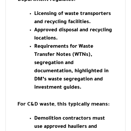
Licensing of waste transporters
and recycling facilities.
Approved disposal and recycling
locations.
Requirements for Waste
Transfer Notes (WTNs),
segregation and
documentation, highlighted in
DM’s waste segregation and
investment guides.
For C&D waste, this typically means:
Demolition contractors must
use approved hauliers and