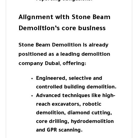
Alignment with Stone Beam
Demolition’s core business
Stone Beam Demolition is already
positioned as a leading demolition
company Dubai, offering:
Engineered, selective and
controlled building demolition.
Advanced techniques like high-
reach excavators, robotic
demolition, diamond cutting,
core drilling, hydrodemolition
and GPR scanning.