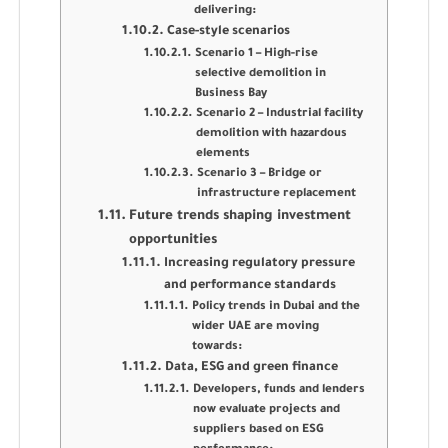
delivering:
Case-style scenarios
Scenario 1 – High-rise
selective demolition in
Business Bay
Scenario 2 – Industrial facility
demolition with hazardous
elements
Scenario 3 – Bridge or
infrastructure replacement
Future trends shaping investment
opportunities
Increasing regulatory pressure
and performance standards
Policy trends in Dubai and the
wider UAE are moving
towards:
Data, ESG and green finance
Developers, funds and lenders
now evaluate projects and
suppliers based on ESG