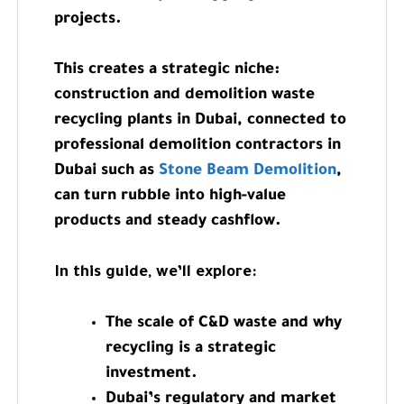
projects.
This creates a strategic niche:
construction and demolition waste
recycling plants in Dubai, connected to
professional demolition contractors in
Dubai such as
Stone Beam Demolition
,
can turn rubble into high-value
products and steady cashflow.
In this guide, we’ll explore:
The scale of C&D waste and why
recycling is a strategic
investment.
Dubai’s regulatory and market