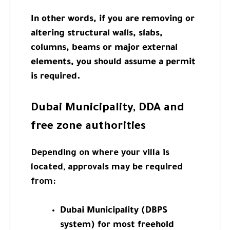
In other words, if you are removing or
altering structural walls, slabs,
columns, beams or major external
elements, you should assume a permit
is required.
Dubai Municipality, DDA and
free zone authorities
Depending on where your villa is
located, approvals may be required
from:
Dubai Municipality (DBPS
system) for most freehold