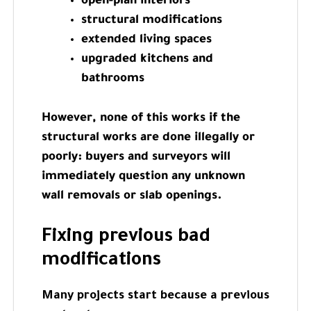
open-plan interiors
structural modifications
extended living spaces
upgraded kitchens and
bathrooms
However, none of this works if the
structural works are done illegally or
poorly: buyers and surveyors will
immediately question any unknown
wall removals or slab openings.
Fixing previous bad
modifications
Many projects start because a previous