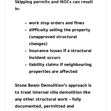
Skipping permits and NOCs can result
in:
work stop orders and fines
difficulty selling the property
(unapproved structural
changes)
insurance issues if a structural
incident occurs
liability claims if neighbouring
properties are affected
Stone Beam Demolition’s approach is
to treat internal villa demolition like
any other structural work – fully
documented, permitted and