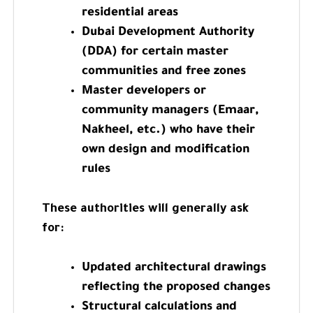
residential areas
Dubai Development Authority
(DDA) for certain master
communities and free zones
Master developers or
community managers (Emaar,
Nakheel, etc.) who have their
own design and modification
rules
These authorities will generally ask
for:
Updated architectural drawings
reflecting the proposed changes
Structural calculations and