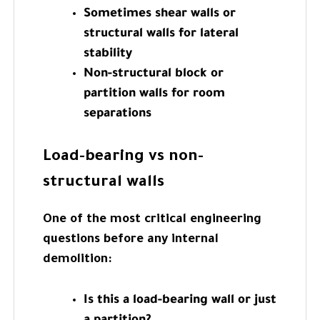
Sometimes shear walls or
structural walls for lateral
stability
Non-structural block or
partition walls for room
separations
Load-bearing vs non-
structural walls
One of the most critical engineering
questions before any internal
demolition:
Is this a load-bearing wall or just