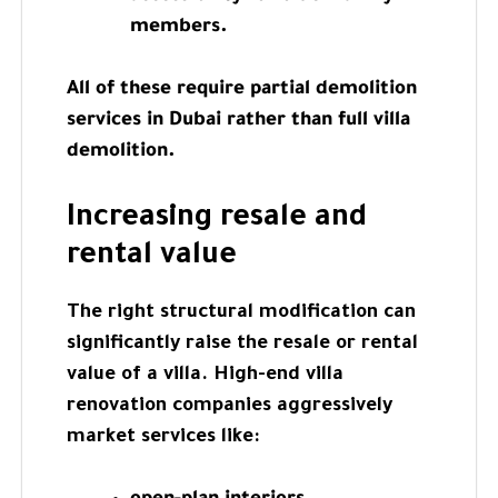
members.
All of these require partial demolition
services in Dubai rather than full villa
demolition.
Increasing resale and
rental value
The right structural modification can
significantly raise the resale or rental
value of a villa. High-end villa
renovation companies aggressively
market services like: