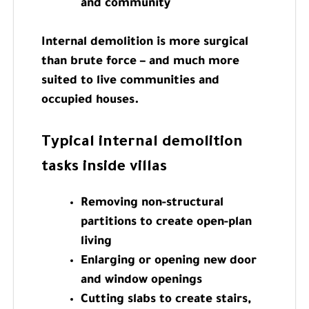
and community
Internal demolition is more surgical
than brute force – and much more
suited to live communities and
occupied houses.
Typical internal demolition
tasks inside villas
Removing non-structural
partitions to create open-plan
living
Enlarging or opening new door
and window openings
Cutting slabs to create stairs,