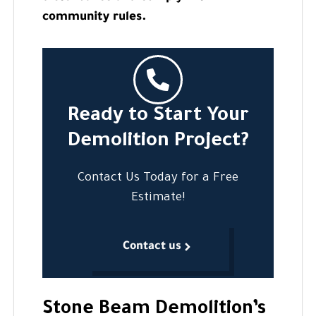
community rules.
Ready to Start Your
Demolition Project?
Contact Us Today for a Free
Estimate!
Contact us
Stone Beam Demolition’s