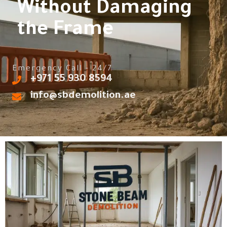
Without Damaging
the Frame
Emergency Call - 24/7
‎+971 55 930 8594
info@sbdemolition.ae