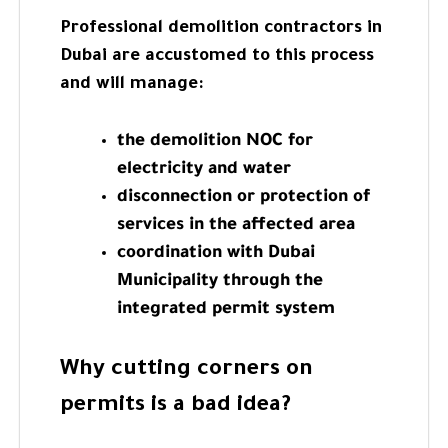
Professional demolition contractors in
Dubai are accustomed to this process
and will manage:
the demolition NOC for
electricity and water
disconnection or protection of
services in the affected area
coordination with Dubai
Municipality through the
integrated permit system
Why cutting corners on
permits is a bad idea?