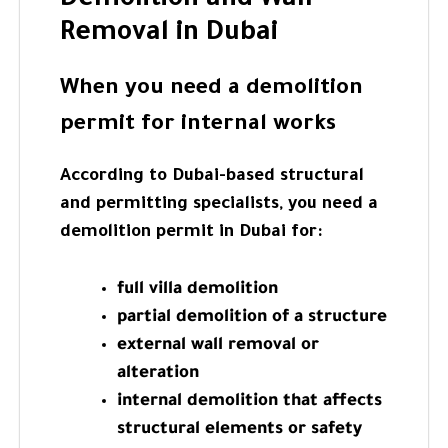
Demolition and Wall
Removal in Dubai
When you need a demolition
permit for internal works
According to Dubai-based structural
and permitting specialists, you need a
demolition permit in Dubai for:
full villa demolition
partial demolition of a structure
external wall removal or
alteration
internal demolition that affects
structural elements or safety