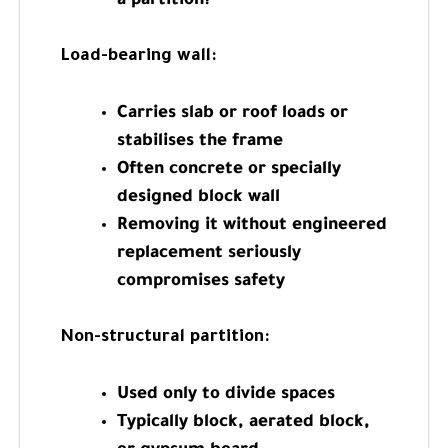
a partition?
Load-bearing wall:
Carries slab or roof loads or
stabilises the frame
Often concrete or specially
designed block wall
Removing it without engineered
replacement seriously
compromises safety
Non-structural partition:
Used only to divide spaces
Typically block, aerated block,