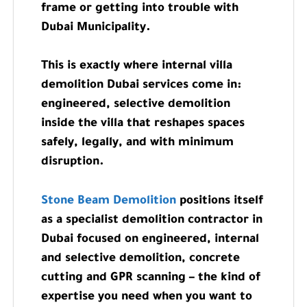
frame or getting into trouble with
Dubai Municipality.
This is exactly where internal villa
demolition Dubai services come in:
engineered, selective demolition
inside the villa that reshapes spaces
safely, legally, and with minimum
disruption.
Stone Beam Demolition
positions itself
as a specialist demolition contractor in
Dubai focused on engineered, internal
and selective demolition, concrete
cutting and GPR scanning – the kind of
expertise you need when you want to