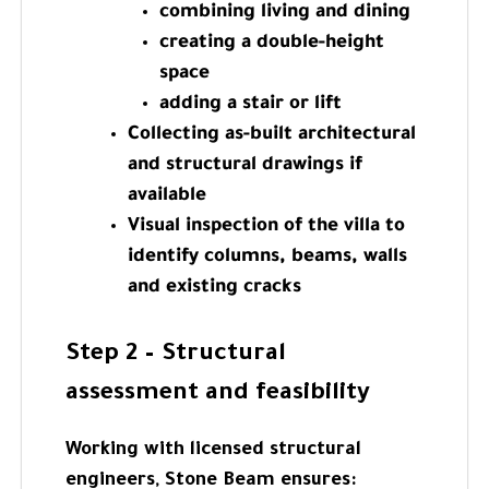
combining living and dining
creating a double-height
space
adding a stair or lift
Collecting as-built architectural
and structural drawings if
available
Visual inspection of the villa to
identify columns, beams, walls
and existing cracks
Step 2 – Structural
assessment and feasibility
Working with licensed structural
engineers, Stone Beam ensures: