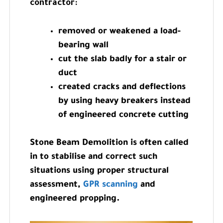
contractor:
removed or weakened a load-
bearing wall
cut the slab badly for a stair or
duct
created cracks and deflections
by using heavy breakers instead
of engineered concrete cutting
Stone Beam Demolition is often called
in to stabilise and correct such
situations using proper structural
assessment,
GPR scanning
and
engineered propping.