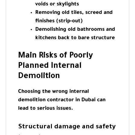
voids or skylights
Removing old tiles, screed and
finishes (strip-out)
Demolishing old bathrooms and
kitchens back to bare structure
Main Risks of Poorly
Planned Internal
Demolition
Choosing the wrong internal
demolition contractor in Dubai can
lead to serious issues.
Structural damage and safety