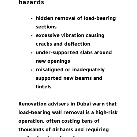
hazards
hidden removal of load-bearing
sections
excessive vibration causing
cracks and deflection
under-supported slabs around
new openings
misaligned or inadequately
supported new beams and
lintels
Renovation advisers in Dubai warn that
load-bearing wall removal is a high-risk
operation, often costing tens of
thousands of dirhams and requiring