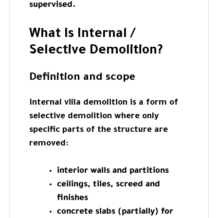
supervised.
What Is Internal /
Selective Demolition?
Definition and scope
Internal villa demolition is a form of
selective demolition where only
specific parts of the structure are
removed:
interior walls and partitions
ceilings, tiles, screed and
finishes
concrete slabs (partially) for