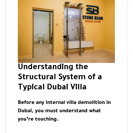
Understanding the
Structural System of a
Typical Dubai Villa
Before any internal villa demolition in
Dubai, you must understand what
you’re touching.