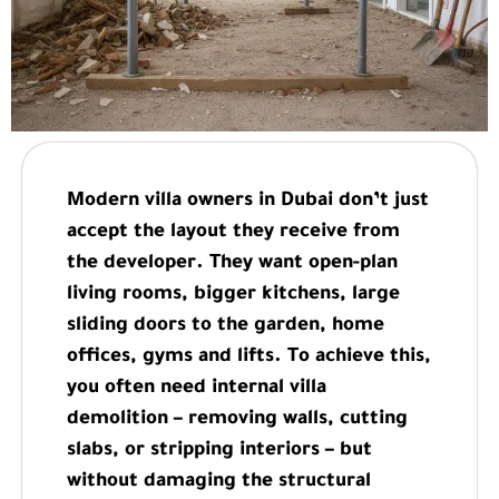
Modern villa owners in Dubai don’t just
accept the layout they receive from
the developer. They want open-plan
living rooms, bigger kitchens, large
sliding doors to the garden, home
offices, gyms and lifts. To achieve this,
you often need internal villa
demolition – removing walls, cutting
slabs, or stripping interiors – but
without damaging the structural