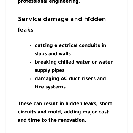
professional engineering.
Service damage and hidden
leaks
cutting electrical conduits in
slabs and walls
breaking chilled water or water
supply pipes
damaging AC duct risers and
fire systems
These can result in hidden leaks, short
circuits and mold, adding major cost
and time to the renovation.