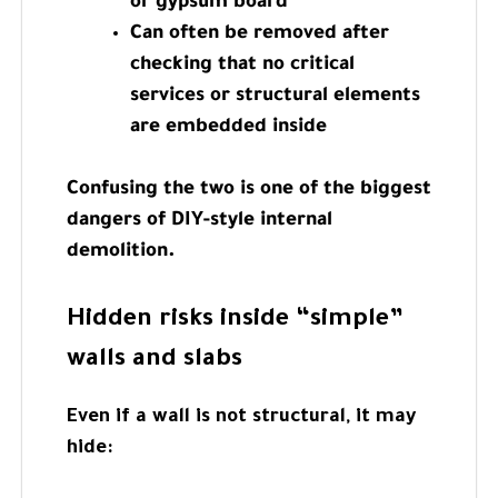
or gypsum board
Can often be removed after
checking that no critical
services or structural elements
are embedded inside
Confusing the two is one of the biggest
dangers of DIY-style internal
demolition.
Hidden risks inside “simple”
walls and slabs
Even if a wall is not structural, it may
hide: