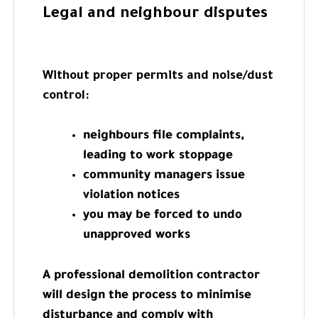
Legal and neighbour disputes
Without proper permits and noise/dust
control:
neighbours file complaints,
leading to work stoppage
community managers issue
violation notices
you may be forced to undo
unapproved works
A professional demolition contractor
will design the process to minimise
disturbance and comply with