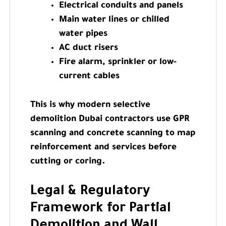
Electrical conduits and panels
Main water lines or chilled
water pipes
AC duct risers
Fire alarm, sprinkler or low-
current cables
This is why modern selective
demolition Dubai contractors use GPR
scanning and concrete scanning to map
reinforcement and services before
cutting or coring.
Legal & Regulatory
Framework for Partial