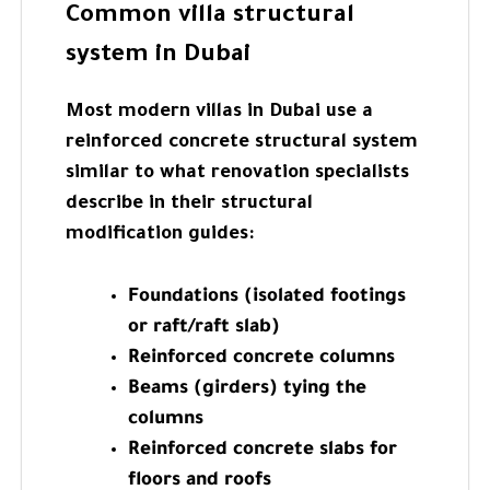
Common villa structural
system in Dubai
Most modern villas in Dubai use a
reinforced concrete structural system
similar to what renovation specialists
describe in their structural
modification guides:
Foundations (isolated footings
or raft/raft slab)
Reinforced concrete columns
Beams (girders) tying the
columns
Reinforced concrete slabs for
floors and roofs