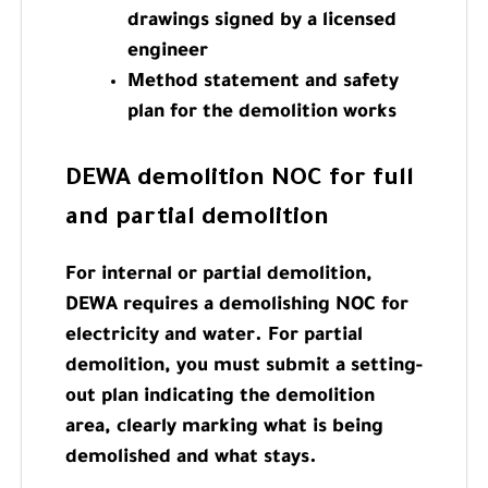
drawings signed by a licensed
engineer
Method statement and safety
plan for the demolition works
DEWA demolition NOC for full
and partial demolition
For internal or partial demolition,
DEWA requires a demolishing NOC for
electricity and water. For partial
demolition, you must submit a setting-
out plan indicating the demolition
area, clearly marking what is being
demolished and what stays.