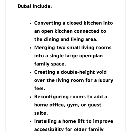
Dubai include:
Converting a closed kitchen into
an open kitchen connected to
the dining and living area.
Merging two small living rooms
into a single large open-plan
family space.
Creating a double-height void
over the living room for a luxury
feel.
Reconfiguring rooms to add a
home office, gym, or guest
suite.
Installing a home lift to improve
accessibility for older family