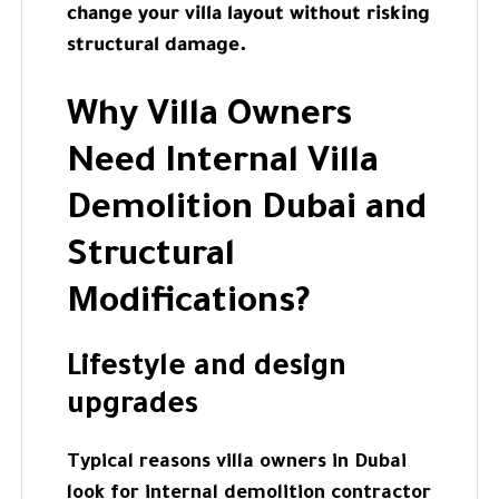
change your villa layout without risking
structural damage.
Why Villa Owners
Need Internal Villa
Demolition Dubai and
Structural
Modifications?
Lifestyle and design
upgrades
Typical reasons villa owners in Dubai
look for internal demolition contractor