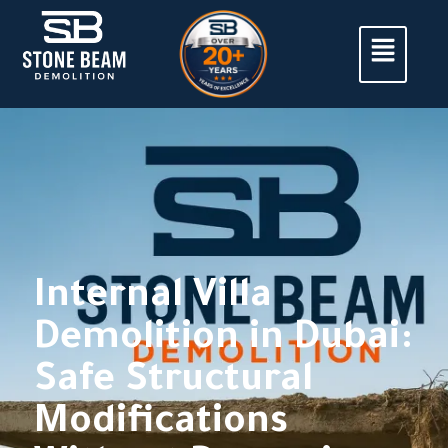
Internal Villa
Demolition in Dubai:
Safe Structural
Modifications