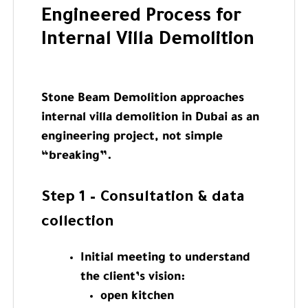
Engineered Process for
Internal Villa Demolition
Stone Beam Demolition approaches
internal villa demolition in Dubai as an
engineering project, not simple
“breaking”.
Step 1 – Consultation & data
collection
Initial meeting to understand
the client’s vision:
open kitchen