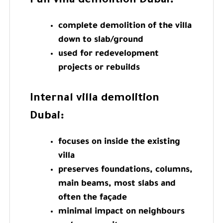
Full villa demolition Dubai
:
complete demolition of the villa
down to slab/ground
used for redevelopment
projects or rebuilds
Internal villa demolition
Dubai
:
focuses on inside the existing
villa
preserves foundations, columns,
main beams, most slabs and
often the façade
minimal impact on neighbours