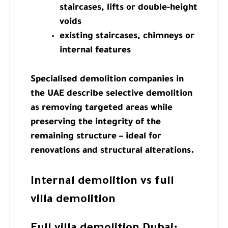
staircases, lifts or double-height
voids
existing staircases, chimneys or
internal features
Specialised demolition companies in
the UAE describe selective demolition
as removing targeted areas while
preserving the integrity of the
remaining structure – ideal for
renovations and structural alterations.
Internal demolition vs full
villa demolition