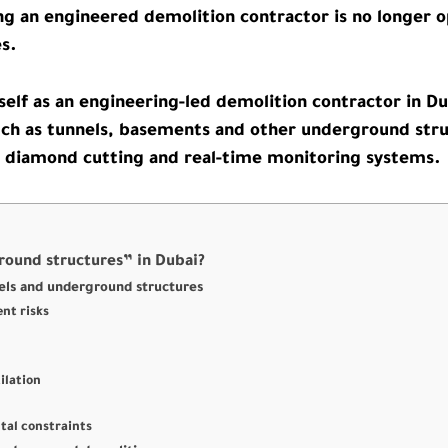
g an engineered demolition contractor is no longer opt
es.
self as an engineering-led demolition contractor in Du
ch as tunnels, basements and other underground struc
, diamond cutting and real-time monitoring systems.
round structures” in Dubai?
els and underground structures
nt risks
ilation
tal constraints