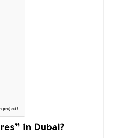
n project?
res” in Dubai?