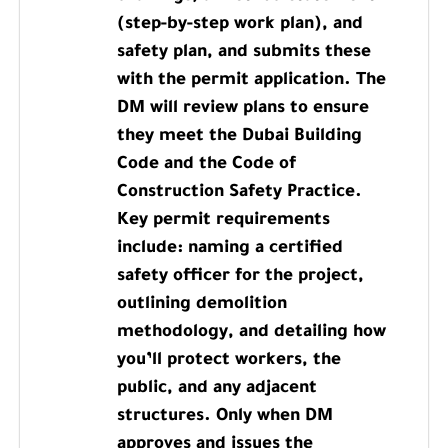
(step-by-step work plan), and
safety plan, and submits these
with the permit application. The
DM will review plans to ensure
they meet the Dubai Building
Code and the Code of
Construction Safety Practice.
Key permit requirements
include: naming a certified
safety officer for the project,
outlining demolition
methodology, and detailing how
you’ll protect workers, the
public, and any adjacent
structures. Only when DM
approves and issues the