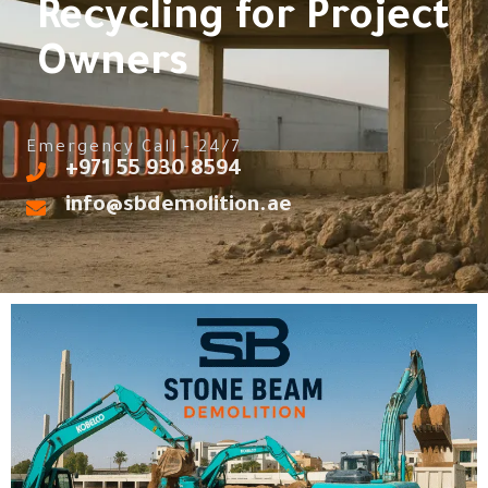
Recycling for Project
Owners
Emergency Call - 24/7
‎+971 55 930 8594
info@sbdemolition.ae