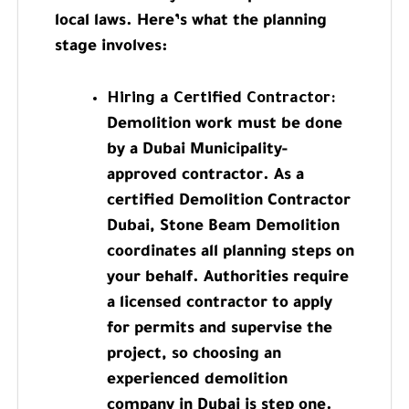
local laws. Here’s what the planning
stage involves:
Hiring a Certified Contractor:
Demolition work must be done
by a Dubai Municipality-
approved contractor. As a
certified Demolition Contractor
Dubai, Stone Beam Demolition
coordinates all planning steps on
your behalf. Authorities require
a licensed contractor to apply
for permits and supervise the
project, so choosing an
experienced demolition
company in Dubai is step one.