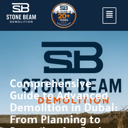
Comprehensive
Guide to Advanced
Demolition in Dubai:
From Planning to