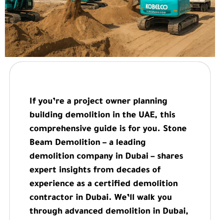
If you’re a project owner planning
building demolition in the UAE, this
comprehensive guide is for you. Stone
Beam Demolition – a leading
demolition company in Dubai – shares
expert insights from decades of
experience as a certified demolition
contractor in Dubai. We’ll walk you
through advanced demolition in Dubai,