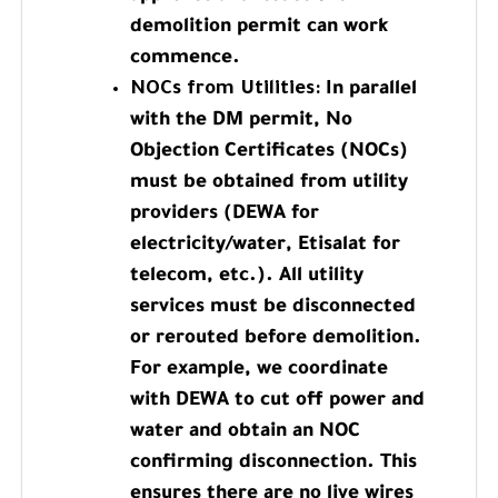
demolition permit can work
commence.
NOCs from Utilities:
In parallel
with the DM permit, No
Objection Certificates (NOCs)
must be obtained from utility
providers (DEWA for
electricity/water, Etisalat for
telecom, etc.). All utility
services must be disconnected
or rerouted before demolition.
For example, we coordinate
with DEWA to cut off power and
water and obtain an NOC
confirming disconnection. This
ensures there are no live wires