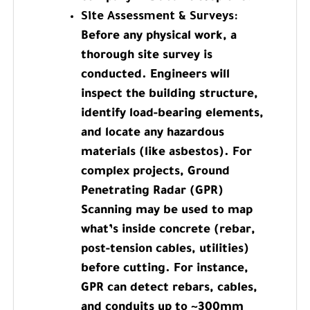
Site Assessment & Surveys:
Before any physical work, a
thorough site survey is
conducted. Engineers will
inspect the building structure,
identify load-bearing elements,
and locate any hazardous
materials (like asbestos). For
complex projects, Ground
Penetrating Radar (GPR)
Scanning may be used to map
what’s inside concrete (rebar,
post-tension cables, utilities)
before cutting. For instance,
GPR can detect rebars, cables,
and conduits up to ~300mm