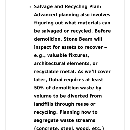
Salvage and Recycling Plan:
Advanced planning also involves
figuring out what materials can
be salvaged or recycled. Before
demolition, Stone Beam will
inspect for assets to recover –
e.g., valuable fixtures,
architectural elements, or
recyclable metal. As we’ll cover
later, Dubai requires at least
50% of demolition waste by
volume to be diverted from
landfills through reuse or
recycling. Planning how to
segregate waste streams
(concrete, steel, wood, etc.)