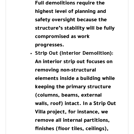
Full demolitions require the
highest level of planning and
safety oversight because the
structure’s stability will be fully
compromised as work
progresses.
Strip Out (Interior Demolition):
An interior strip out focuses on
removing non-structural
elements inside a building while
keeping the primary structure
(columns, beams, external
walls, roof) intact. In a Strip Out
Villa project, for instance, we
remove all internal partitions,
finishes (floor tiles, ceilings),