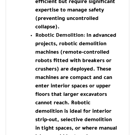
efficient but require significant
expertise to manage safety
(preventing uncontrolled
collapse).
Robotic Demolition:
In advanced
projects, robotic demolition
machines (remote-controlled
robots fitted with breakers or
crushers) are deployed. These
machines are compact and can
enter interior spaces or upper
floors that larger excavators
cannot reach. Robotic
demolition is ideal for interior
strip-out, selective demolition
in tight spaces, or where manual