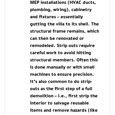
MEP installations (HVAC ducts,
plumbing, wiring), cabinetry
and fixtures – essentially
gutting the villa to its shell. The
structural frame remains, which
can then be renovated or
remodeled. Strip outs require
careful work to avoid hitting
structural members. Often this
is done manually or with small
machines to ensure precision.
It’s also common to do strip-
outs as the first step of a full
demolition – i.e., first strip the
interior to salvage reusable
items and remove hazards (like