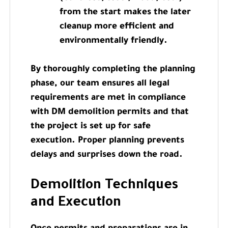
from the start makes the later
cleanup more efficient and
environmentally friendly.
By thoroughly completing the planning
phase, our team ensures all legal
requirements are met in compliance
with DM demolition permits and that
the project is set up for safe
execution. Proper planning prevents
delays and surprises down the road.
Demolition Techniques
and Execution