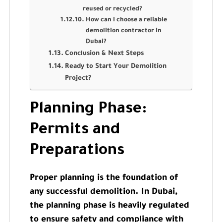
reused or recycled?
How can I choose a reliable
demolition contractor in
Dubai?
Conclusion & Next Steps
Ready to Start Your Demolition
Project?
Planning Phase:
Permits and
Preparations
Proper planning is the foundation of
any successful demolition. In Dubai,
the planning phase is heavily regulated
to ensure safety and compliance with