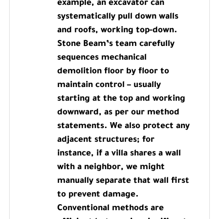
example, an excavator can
systematically pull down walls
and roofs, working top-down.
Stone Beam’s team carefully
sequences mechanical
demolition floor by floor to
maintain control – usually
starting at the top and working
downward, as per our method
statements. We also protect any
adjacent structures; for
instance, if a villa shares a wall
with a neighbor, we might
manually separate that wall first
to prevent damage.
Conventional methods are