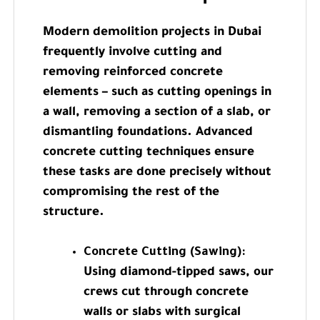
Modern demolition projects in Dubai
frequently involve cutting and
removing reinforced concrete
elements – such as cutting openings in
a wall, removing a section of a slab, or
dismantling foundations. Advanced
concrete cutting techniques ensure
these tasks are done precisely without
compromising the rest of the
structure.
Concrete Cutting (Sawing):
Using diamond-tipped saws, our
crews cut through concrete
walls or slabs with surgical