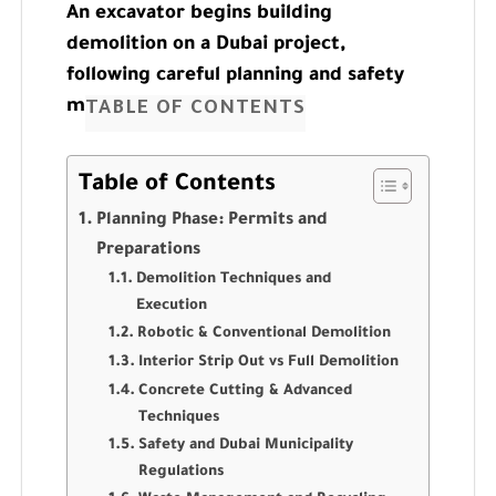
An excavator begins building
demolition on a Dubai project,
following careful planning and safety
measures.
TABLE OF CONTENTS
Table of Contents
Planning Phase: Permits and
Preparations
Demolition Techniques and
Execution
Robotic & Conventional Demolition
Interior Strip Out vs Full Demolition
Concrete Cutting & Advanced
Techniques
Safety and Dubai Municipality
Regulations