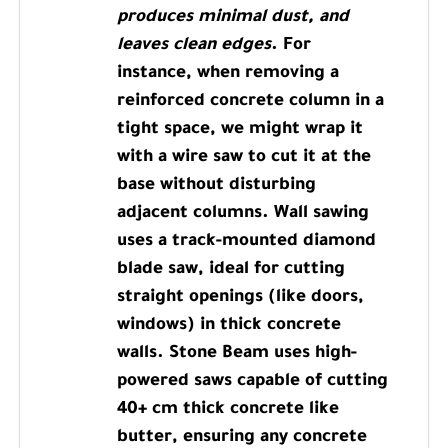
produces minimal dust, and
leaves clean edges
. For
instance, when removing a
reinforced concrete column in a
tight space, we might wrap it
with a wire saw to cut it at the
base without disturbing
adjacent columns. Wall sawing
uses a track-mounted diamond
blade saw, ideal for cutting
straight openings (like doors,
windows) in thick concrete
walls. Stone Beam uses high-
powered saws capable of cutting
40+ cm thick concrete like
butter, ensuring any concrete