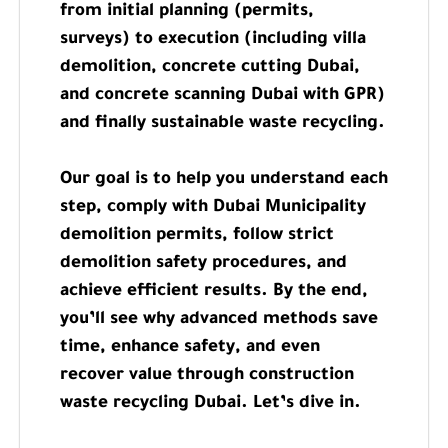
from initial planning (permits,
surveys) to execution (including villa
demolition, concrete cutting Dubai,
and concrete scanning Dubai with GPR)
and finally sustainable waste recycling.
Our goal is to help you understand each
step, comply with Dubai Municipality
demolition permits, follow strict
demolition safety procedures, and
achieve efficient results. By the end,
you’ll see why advanced methods save
time, enhance safety, and even
recover value through construction
waste recycling Dubai. Let’s dive in.