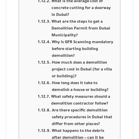
What is the average cost of
concrete cutting for a doorway
in Dubai?
What are the steps to get a
Demolition Permit from Dubai
Municipality?
Why is GPR Scanning mandatory
before starting building
demolition?
How much does a demolition
project cost in Dubai (for a villa
or building)?
How long does it take to
demolish a house or building?
What safety measures should a
demolition contractor follow?
Are there specific demolition
safety procedures in Dubai that
differ from other places?
What happens to the debris
after demolition – can it be