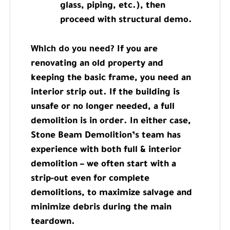
glass, piping, etc.), then
proceed with structural demo.
Which do you need?
If you are
renovating an old property and
keeping the basic frame, you need an
interior strip out. If the building is
unsafe or no longer needed, a full
demolition is in order. In either case,
Stone Beam Demolition’s team has
experience with both full & interior
demolition – we often start with a
strip-out even for complete
demolitions, to maximize salvage and
minimize debris during the main
teardown.