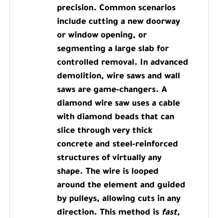
precision. Common scenarios
include cutting a new doorway
or window opening, or
segmenting a large slab for
controlled removal. In advanced
demolition, wire saws and wall
saws are game-changers. A
diamond wire saw uses a cable
with diamond beads that can
slice through very thick
concrete and steel-reinforced
structures of virtually any
shape. The wire is looped
around the element and guided
by pulleys, allowing cuts in any
direction. This method is
fast,