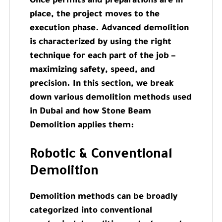
Once permits and preparations are in
place, the project moves to the
execution phase. Advanced demolition
is characterized by using the right
technique for each part of the job –
maximizing safety, speed, and
precision. In this section, we break
down various demolition methods used
in Dubai and how Stone Beam
Demolition applies them:
Robotic & Conventional
Demolition
Demolition methods can be broadly
categorized into conventional