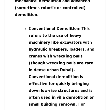
mechanical demolition and advanced
(sometimes robotic or controlled)
demolition.
Conventional Demolition:
This
refers to the use of heavy
machinery like excavators with
hydraulic breakers, loaders, and
cranes with wrecking balls
(though wrecking balls are rare
in dense urban Dubai).
Conventional demolition is
effective for quickly bringing
down low-rise structures and is
often used in villa demolition or
small building removal. For