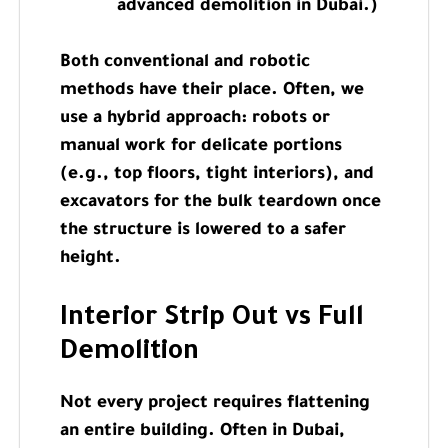
advanced demolition in Dubai.)
Both conventional and robotic
methods have their place. Often, we
use a hybrid approach: robots or
manual work for delicate portions
(e.g., top floors, tight interiors), and
excavators for the bulk teardown once
the structure is lowered to a safer
height.
Interior Strip Out vs Full
Demolition
Not every project requires flattening
an entire building. Often in Dubai,