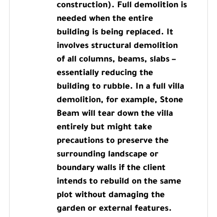
construction). Full demolition is
needed when the entire
building is being replaced. It
involves structural demolition
of all columns, beams, slabs –
essentially reducing the
building to rubble. In a full villa
demolition, for example, Stone
Beam will tear down the villa
entirely but might take
precautions to preserve the
surrounding landscape or
boundary walls if the client
intends to rebuild on the same
plot without damaging the
garden or external features.