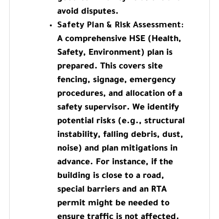
avoid disputes.
Safety Plan & Risk Assessment:
A comprehensive HSE (Health,
Safety, Environment) plan is
prepared. This covers site
fencing, signage, emergency
procedures, and allocation of a
safety supervisor. We identify
potential risks (e.g., structural
instability, falling debris, dust,
noise) and plan mitigations in
advance. For instance, if the
building is close to a road,
special barriers and an RTA
permit might be needed to
ensure traffic is not affected.