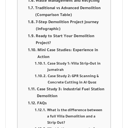
Waste Management and Recycling
Traditional vs Advanced Demolition
(Comparison Table)
7-Step Demolition Project Journey
(Infographic)
Ready to Start Your Demolition
Project?
Mini Case Studies: Experience in
Action
Case Study 1: Villa Strip-Out in
Jumeirah
Case Study 2: GPR Scanning &
Concrete Cutting in Al Quoz
Case Study 3: Industrial Fuel Station
Demolition
FAQs
What is the difference between
a full Villa Demolition and a
Strip Out?