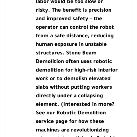
labor would be too slow or
risky. The benefit is precision
and improved safety – the
operator can control the robot
from a safe distance, reducing
human exposure in unstable
structures. Stone Beam
Demolition often uses robotic
demolition for high-risk interior
work or to demolish elevated
slabs without putting workers
directly under a collapsing
element. (Interested in more?
See our Robotic Demolition
service page for how these
machines are revolutionizing