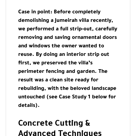
Case in point: Before completely
demolishing a Jumeirah villa recently,
we performed a full strip-out, carefully
removing and saving ornamental doors
and windows the owner wanted to
reuse. By doing an interior strip out
first, we preserved the villa’s
perimeter fencing and garden. The
result was a clean site ready for
rebuilding, with the beloved landscape
untouched (see Case Study 1 below for
details).
Concrete Cutting &
Advanced Techniques