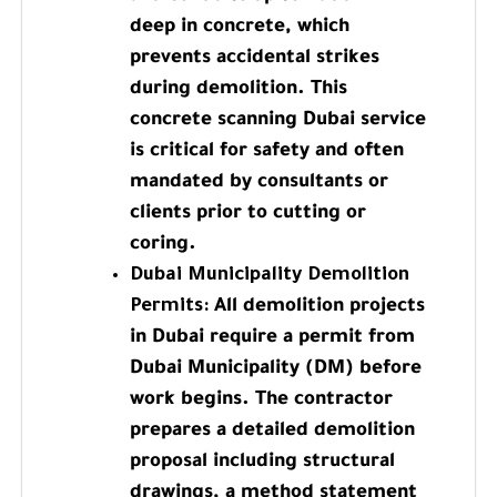
deep in concrete, which
prevents accidental strikes
during demolition. This
concrete scanning Dubai service
is critical for safety and often
mandated by consultants or
clients prior to cutting or
coring.
Dubai Municipality Demolition
Permits:
All demolition projects
in Dubai require a permit from
Dubai Municipality (DM) before
work begins. The contractor
prepares a detailed demolition
proposal including structural
drawings, a method statement