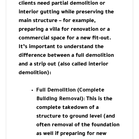
clients need partial demolition or
interior gutting while preserving the
main structure – for example,
preparing a villa for renovation or a
commercial space for a new fit-out.
It’s important to understand the
difference between a full demolition
and a strip out (also called interior
demolition):
Full Demolition (Complete
Building Removal):
This is the
complete takedown of a
structure to ground level (and
often removal of the foundation
as well if preparing for new