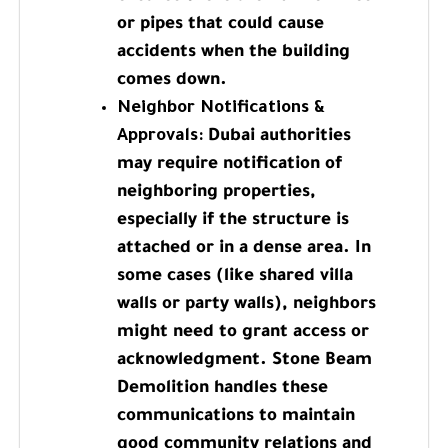
or pipes that could cause
accidents when the building
comes down.
Neighbor Notifications &
Approvals:
Dubai authorities
may require notification of
neighboring properties,
especially if the structure is
attached or in a dense area. In
some cases (like shared villa
walls or party walls), neighbors
might need to grant access or
acknowledgment. Stone Beam
Demolition handles these
communications to maintain
good community relations and